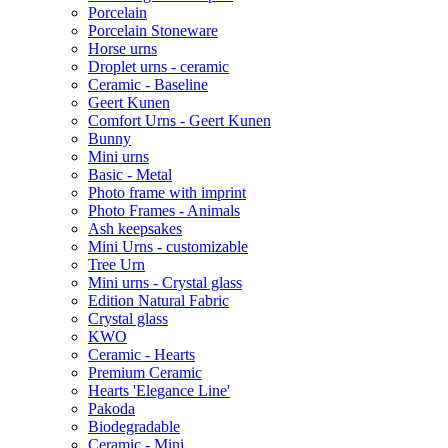
Porcelain
Porcelain Stoneware
Horse urns
Droplet urns - ceramic
Ceramic - Baseline
Geert Kunen
Comfort Urns - Geert Kunen
Bunny
Mini urns
Basic - Metal
Photo frame with imprint
Photo Frames - Animals
Ash keepsakes
Mini Urns - customizable
Tree Urn
Mini urns - Crystal glass
Edition Natural Fabric
Crystal glass
KWO
Ceramic - Hearts
Premium Ceramic
Hearts 'Elegance Line'
Pakoda
Biodegradable
Ceramic - Mini