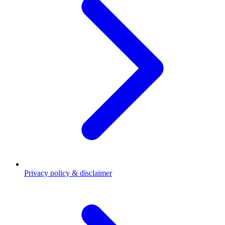
Privacy policy & disclaimer