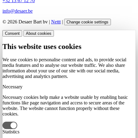
+32 13 67 12 70
info@desaer.be
© 2026 Desaer Bart bv |
Nettt
|
Change cookie settings
Consent
About cookies
This website uses cookies
We use cookies to personalise content and ads, to provide social
media features and to analyse our website traffic. We also share
information about your use of our site with our social media,
advertising and analytics partners.
Necessary
Necessary cookies help make a website usable by enabling basic
functions like page navigation and access to secure areas of the
website. The website cannot function properly without these
cookies.
Statistics