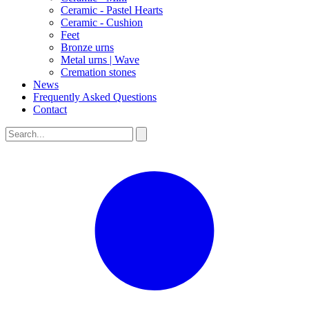
Ceramic - Pastel Hearts
Ceramic - Cushion
Feet
Bronze urns
Metal urns | Wave
Cremation stones
News
Frequently Asked Questions
Contact