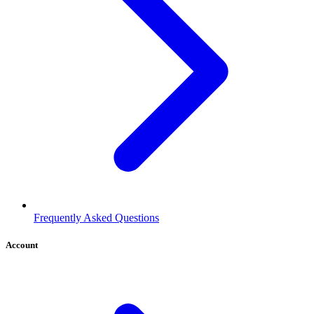
Frequently Asked Questions
Account