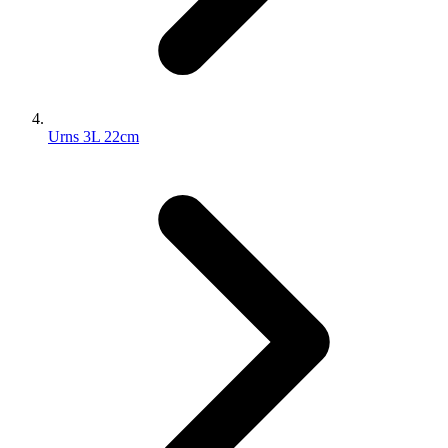
Urns 3L 22cm