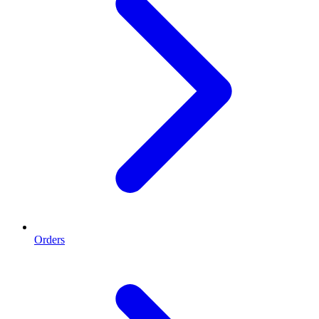
Orders