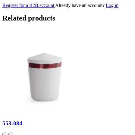
Register for a B2B account
Already have an account?
Log in
Related products
553-084