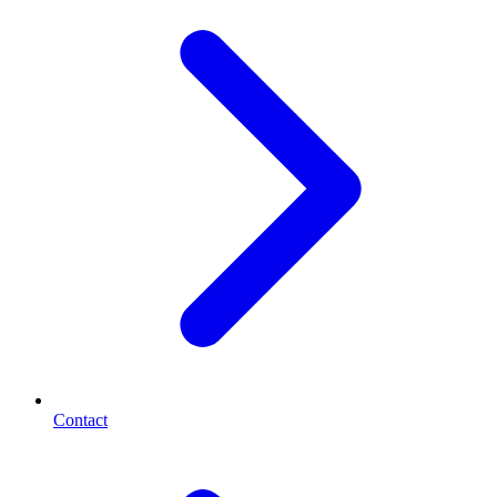
Contact