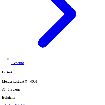
Account
Contact
Meldertsestraat 8 - 4001
3545 Zelem
Belgium