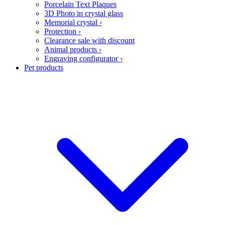
Porcelain Text Plaques
3D Photo in crystal glass
Memorial crystal
›
Protection
›
Clearance sale with discount
Animal products
›
Engraving configurator
›
Pet products