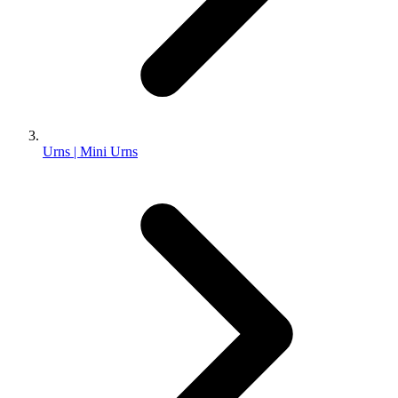
Urns | Mini Urns