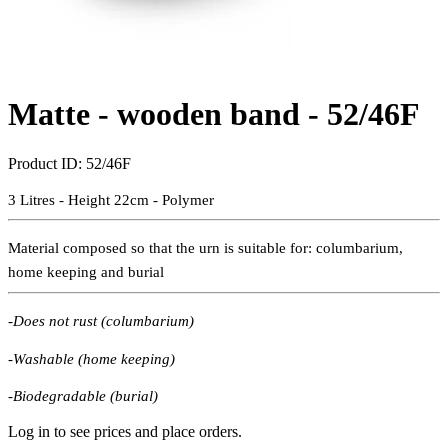
Matte - wooden band -
52/46F
Product ID:
52/46F
3 Litres - Height 22cm - Polymer
Material composed so that the urn is suitable for:
columbarium,
home keeping and burial
-Does not rust (columbarium)
-Washable (home keeping)
-Biodegradable (burial)
Log in to see prices and place orders.