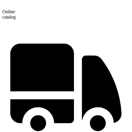
Online
catalog