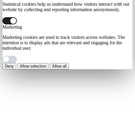
Statistical cookies help us understand how visitors interact with our
website by collecting and reporting information anonymously.
Marketing
Marketing cookies are used to track visitors across websites. The
intention is to display ads that are relevant and engaging for the
individual user.
Deny
Allow selection
Allow all