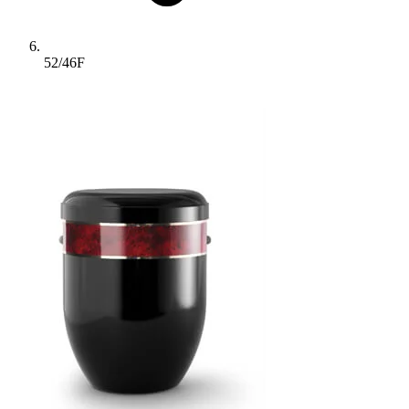
52/46F