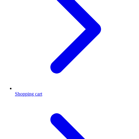
Shopping cart