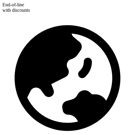
End-of-line
with discounts