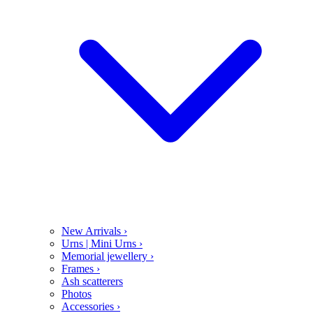
New Arrivals
›
Urns | Mini Urns
›
Memorial jewellery
›
Frames
›
Ash scatterers
Photos
Accessories
›