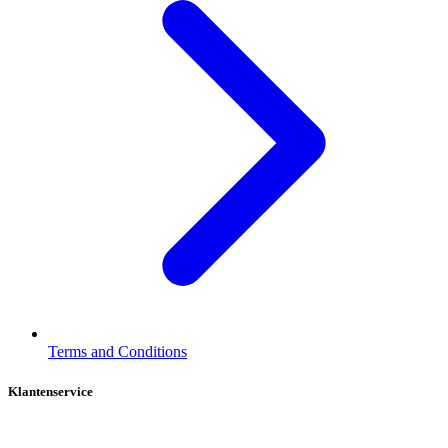
Terms and Conditions
Klantenservice