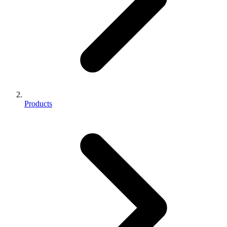
Products