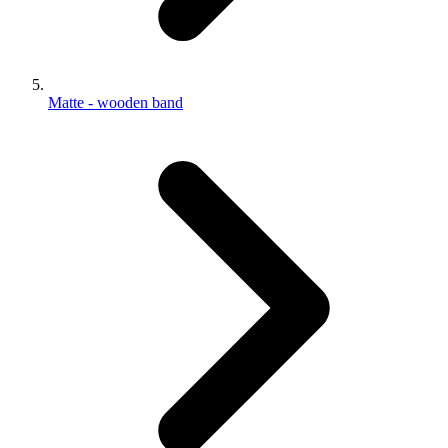
Matte - wooden band