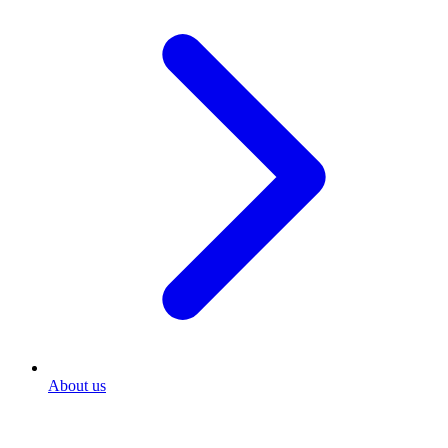
About us