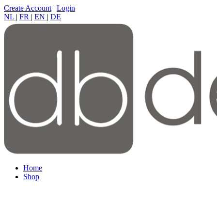
Create Account
|
Login
NL
|
FR
|
EN
|
DE
Home
Shop