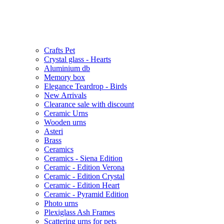
Crafts Pet
Crystal glass - Hearts
Aluminium db
Memory box
Elegance Teardrop - Birds
New Arrivals
Clearance sale with discount
Ceramic Urns
Wooden urns
Asteri
Brass
Ceramics
Ceramics - Siena Edition
Ceramic - Edition Verona
Ceramic - Edition Crystal
Ceramic - Edition Heart
Ceramic - Pyramid Edition
Photo urns
Plexiglass Ash Frames
Scattering urns for pets