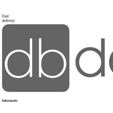
Fast
delivery
Informatie