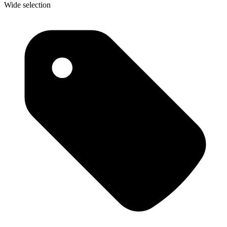
Wide selection