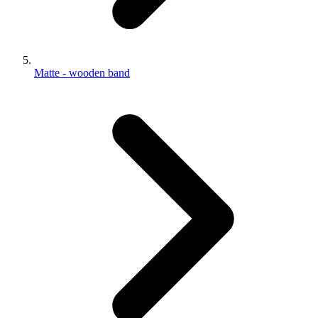
Matte - wooden band