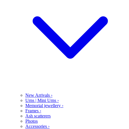
New Arrivals
›
Urns | Mini Urns
›
Memorial jewellery
›
Frames
›
Ash scatterers
Photos
Accessories
›