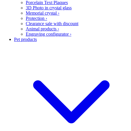
Porcelain Text Plaques
3D Photo in crystal glass
Memorial crystal
›
Protection
›
Clearance sale with discount
Animal products
›
Engraving configurator
›
Pet products