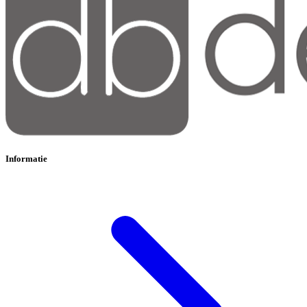
Informatie