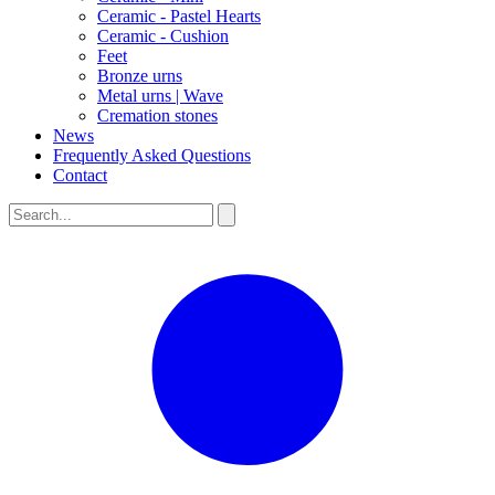
Ceramic - Pastel Hearts
Ceramic - Cushion
Feet
Bronze urns
Metal urns | Wave
Cremation stones
News
Frequently Asked Questions
Contact