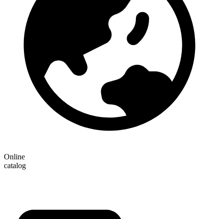
Online
catalog