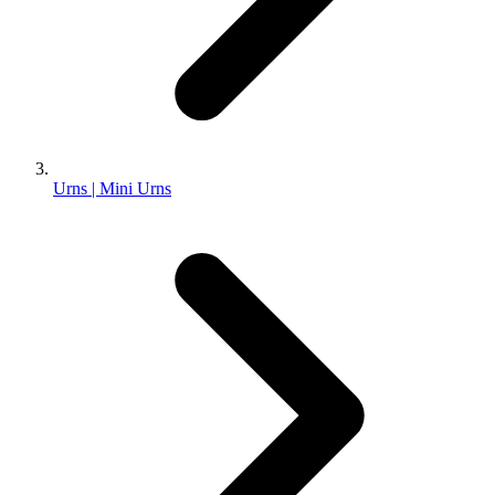
Urns | Mini Urns