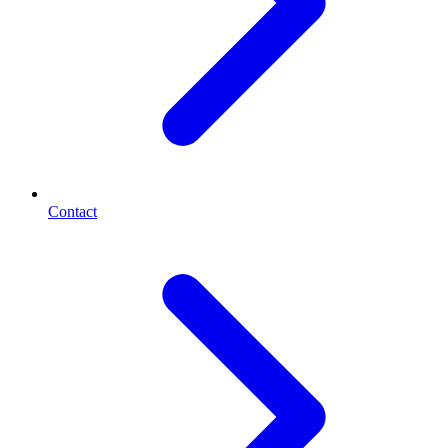
Contact