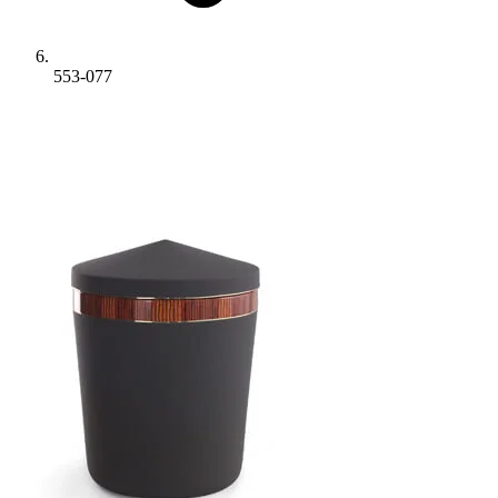
553-077