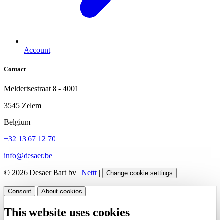
Account
Contact
Meldertsestraat 8 - 4001
3545 Zelem
Belgium
+32 13 67 12 70
info@desaer.be
© 2026 Desaer Bart bv |
Nettt
|
Change cookie settings
Consent
About cookies
This website uses cookies