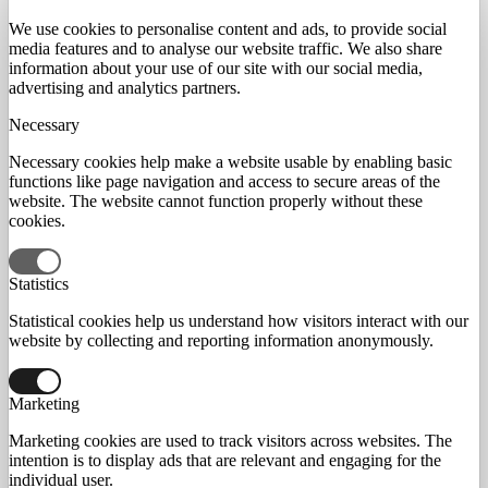
We use cookies to personalise content and ads, to provide social
media features and to analyse our website traffic. We also share
information about your use of our site with our social media,
advertising and analytics partners.
Necessary
Necessary cookies help make a website usable by enabling basic
functions like page navigation and access to secure areas of the
website. The website cannot function properly without these
cookies.
Statistics
Statistical cookies help us understand how visitors interact with our
website by collecting and reporting information anonymously.
Marketing
Marketing cookies are used to track visitors across websites. The
intention is to display ads that are relevant and engaging for the
individual user.