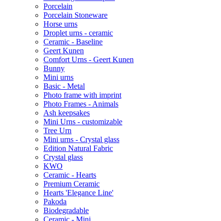
Porcelain
Porcelain Stoneware
Horse urns
Droplet urns - ceramic
Ceramic - Baseline
Geert Kunen
Comfort Urns - Geert Kunen
Bunny
Mini urns
Basic - Metal
Photo frame with imprint
Photo Frames - Animals
Ash keepsakes
Mini Urns - customizable
Tree Urn
Mini urns - Crystal glass
Edition Natural Fabric
Crystal glass
KWO
Ceramic - Hearts
Premium Ceramic
Hearts 'Elegance Line'
Pakoda
Biodegradable
Ceramic - Mini