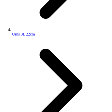
Urns 3L 22cm