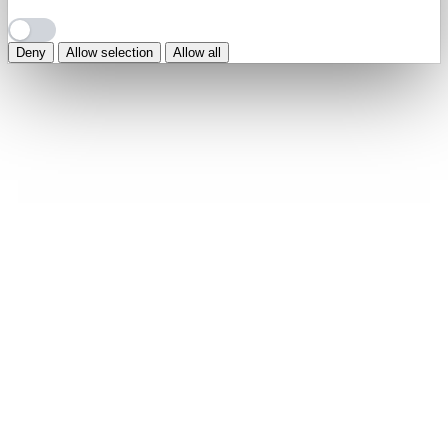
Deny
Allow selection
Allow all