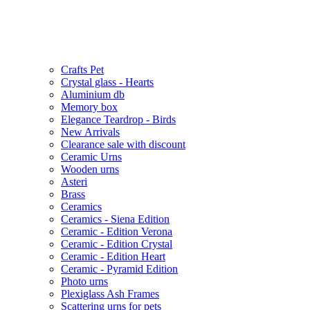
Crafts Pet
Crystal glass - Hearts
Aluminium db
Memory box
Elegance Teardrop - Birds
New Arrivals
Clearance sale with discount
Ceramic Urns
Wooden urns
Asteri
Brass
Ceramics
Ceramics - Siena Edition
Ceramic - Edition Verona
Ceramic - Edition Crystal
Ceramic - Edition Heart
Ceramic - Pyramid Edition
Photo urns
Plexiglass Ash Frames
Scattering urns for pets