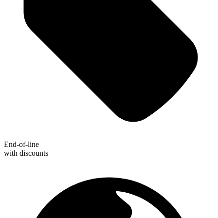
End-of-line
with discounts