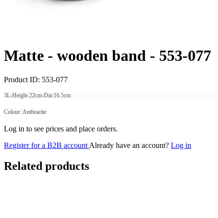
Matte - wooden band -
553-077
Product ID:
553-077
3L-Height 22cm-Dia:16.5cm
Colour: Anthracite
Log in to see prices and place orders.
Register for a B2B account
Already have an account?
Log in
Related products