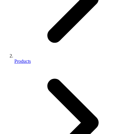
Products