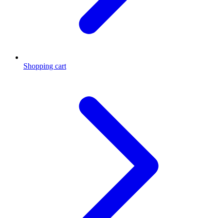
Shopping cart