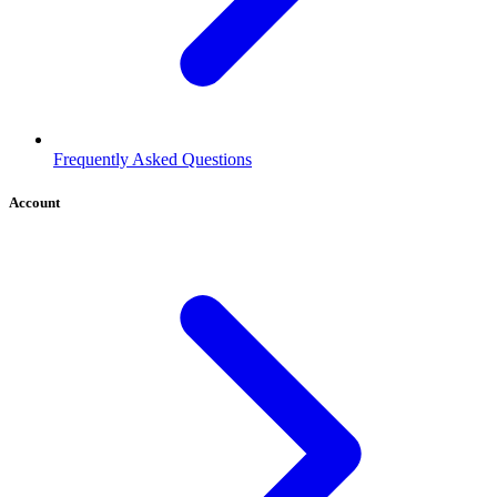
Frequently Asked Questions
Account