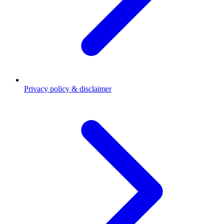
Privacy policy & disclaimer