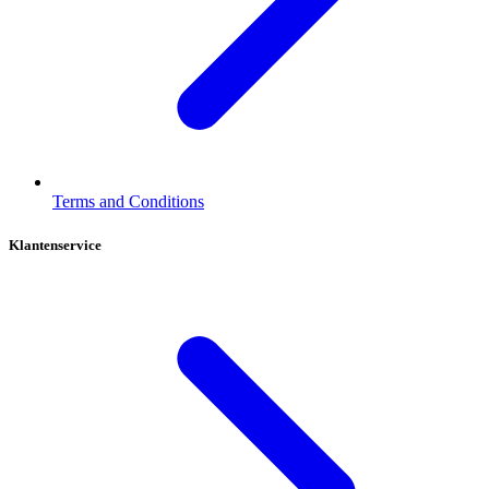
Terms and Conditions
Klantenservice