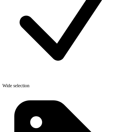
Wide selection