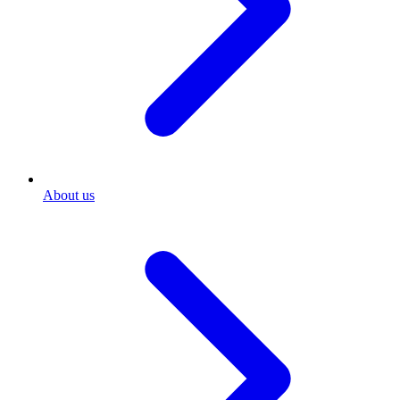
About us