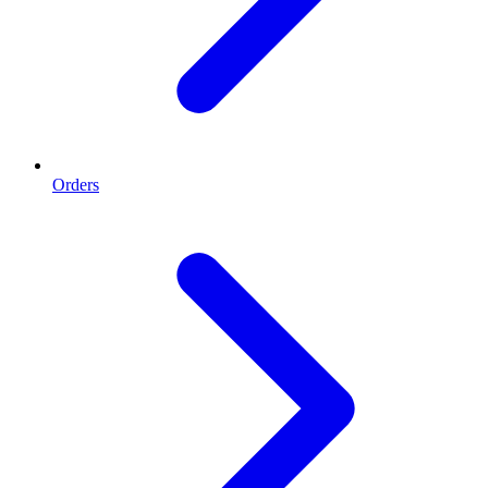
Orders