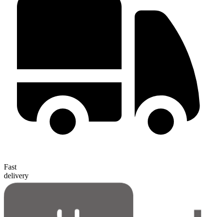
Fast
delivery