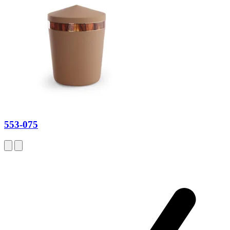
553-075