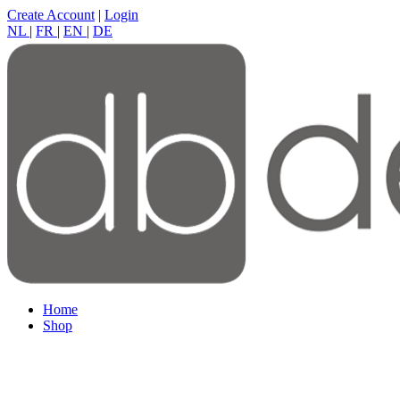
Create Account
|
Login
NL
|
FR
|
EN
|
DE
Home
Shop