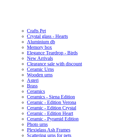
Crafts Pet
Crystal glass - Hearts
Aluminium db
Memory box
Elegance Teardrop - Birds
New Arrivals
Clearance sale with discount
Ceramic Urns
Wooden urns
Asteri
Brass
Ceramics
Ceramics - Siena Edition
Ceramic - Edition Verona
Ceramic - Edition Crystal
Ceramic - Edition Heart
Ceramic - Pyramid Edition
Photo urns
Plexiglass Ash Frames
Scattering urns for pets