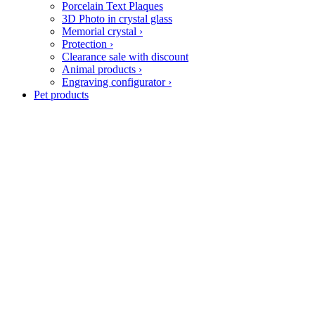
Porcelain Text Plaques
3D Photo in crystal glass
Memorial crystal
›
Protection
›
Clearance sale with discount
Animal products
›
Engraving configurator
›
Pet products