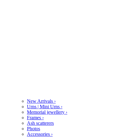
New Arrivals
›
Urns | Mini Urns
›
Memorial jewellery
›
Frames
›
Ash scatterers
Photos
Accessories
›