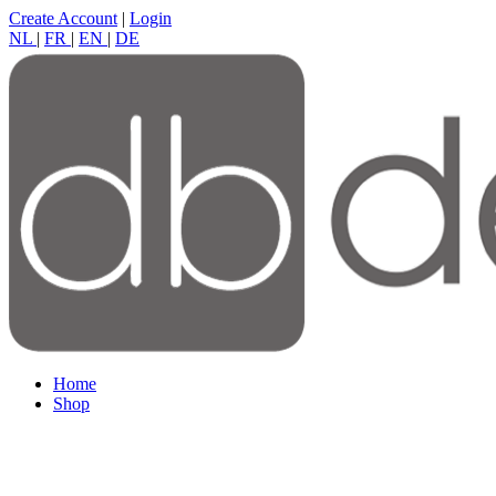
Create Account
|
Login
NL
|
FR
|
EN
|
DE
Home
Shop