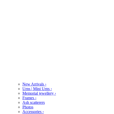
New Arrivals
›
Urns | Mini Urns
›
Memorial jewellery
›
Frames
›
Ash scatterers
Photos
Accessories
›