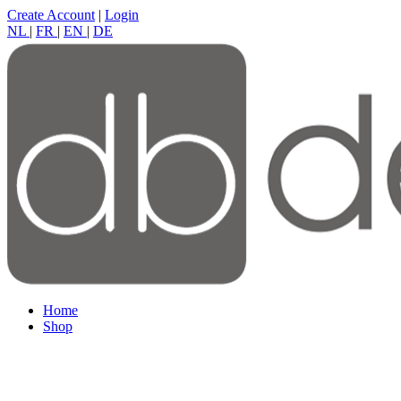
Create Account
|
Login
NL
|
FR
|
EN
|
DE
Home
Shop