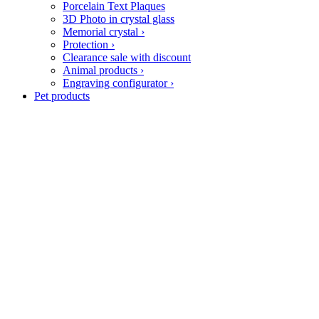
Porcelain Text Plaques
3D Photo in crystal glass
Memorial crystal
›
Protection
›
Clearance sale with discount
Animal products
›
Engraving configurator
›
Pet products