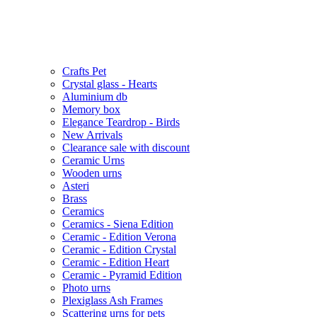
Crafts Pet
Crystal glass - Hearts
Aluminium db
Memory box
Elegance Teardrop - Birds
New Arrivals
Clearance sale with discount
Ceramic Urns
Wooden urns
Asteri
Brass
Ceramics
Ceramics - Siena Edition
Ceramic - Edition Verona
Ceramic - Edition Crystal
Ceramic - Edition Heart
Ceramic - Pyramid Edition
Photo urns
Plexiglass Ash Frames
Scattering urns for pets