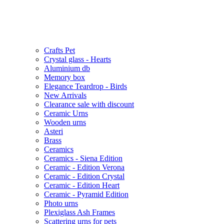
Crafts Pet
Crystal glass - Hearts
Aluminium db
Memory box
Elegance Teardrop - Birds
New Arrivals
Clearance sale with discount
Ceramic Urns
Wooden urns
Asteri
Brass
Ceramics
Ceramics - Siena Edition
Ceramic - Edition Verona
Ceramic - Edition Crystal
Ceramic - Edition Heart
Ceramic - Pyramid Edition
Photo urns
Plexiglass Ash Frames
Scattering urns for pets