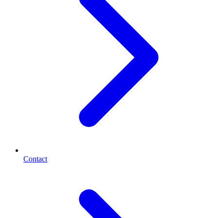
Contact