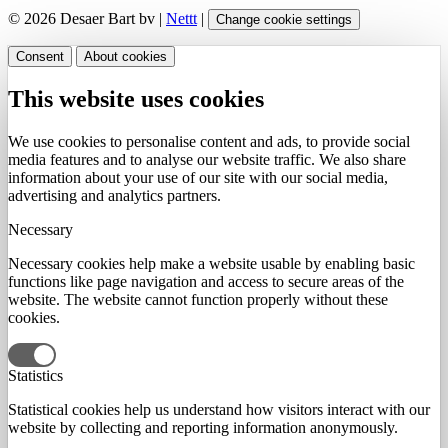
© 2026 Desaer Bart bv |
Nettt
|
Change cookie settings
Consent
About cookies
This website uses cookies
We use cookies to personalise content and ads, to provide social
media features and to analyse our website traffic. We also share
information about your use of our site with our social media,
advertising and analytics partners.
Necessary
Necessary cookies help make a website usable by enabling basic
functions like page navigation and access to secure areas of the
website. The website cannot function properly without these
cookies.
Statistics
Statistical cookies help us understand how visitors interact with our
website by collecting and reporting information anonymously.