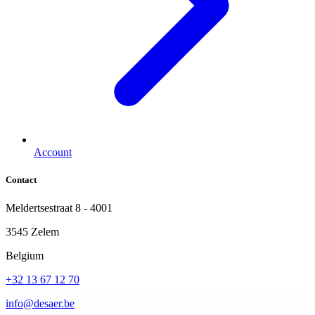
Account
Contact
Meldertsestraat 8 - 4001
3545 Zelem
Belgium
+32 13 67 12 70
info@desaer.be