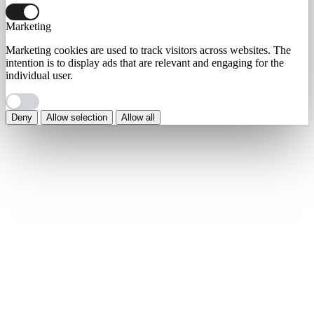
Marketing
Marketing cookies are used to track visitors across websites. The
intention is to display ads that are relevant and engaging for the
individual user.
Deny
Allow selection
Allow all