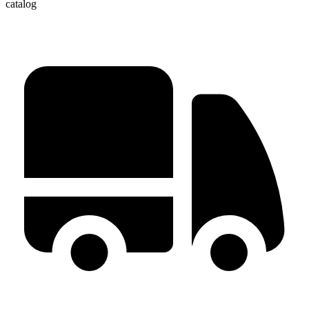
catalog