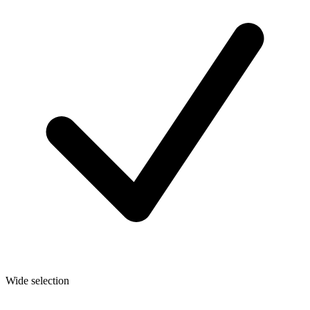
Wide selection