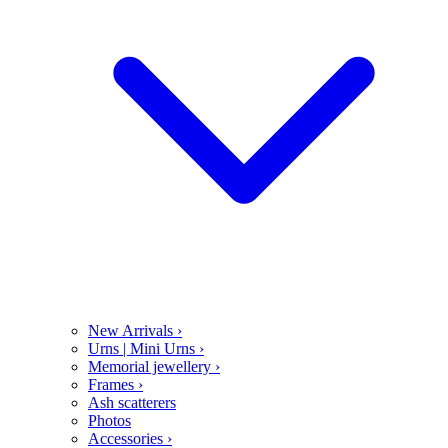
New Arrivals
›
Urns | Mini Urns
›
Memorial jewellery
›
Frames
›
Ash scatterers
Photos
Accessories
›