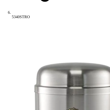
5340STRO