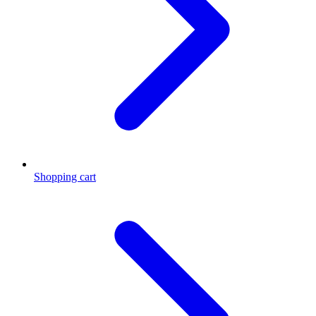
Shopping cart