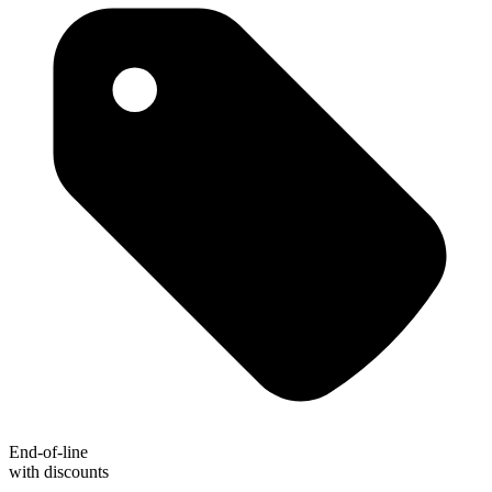
End-of-line
with discounts