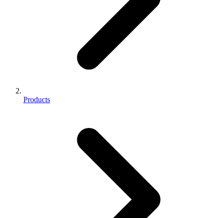
Products