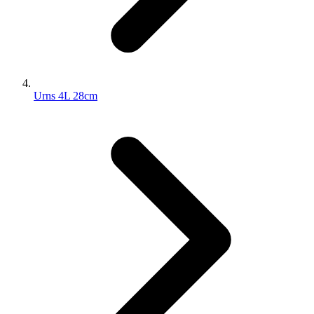
Urns 4L 28cm