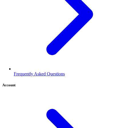
Frequently Asked Questions
Account