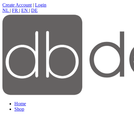
Create Account
|
Login
NL
|
FR
|
EN
|
DE
Home
Shop