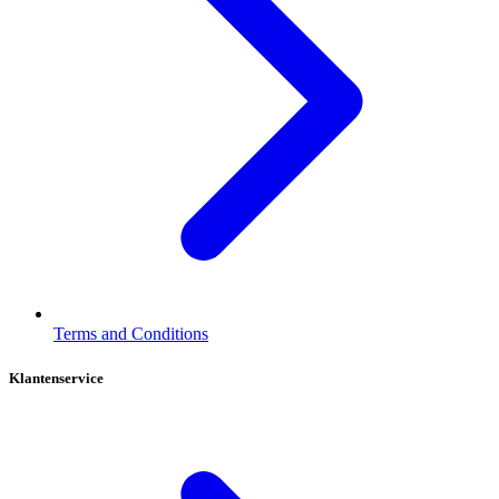
Terms and Conditions
Klantenservice