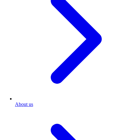
About us