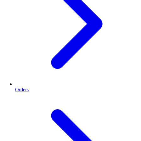
Orders