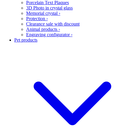
Porcelain Text Plaques
3D Photo in crystal glass
Memorial crystal
›
Protection
›
Clearance sale with discount
Animal products
›
Engraving configurator
›
Pet products