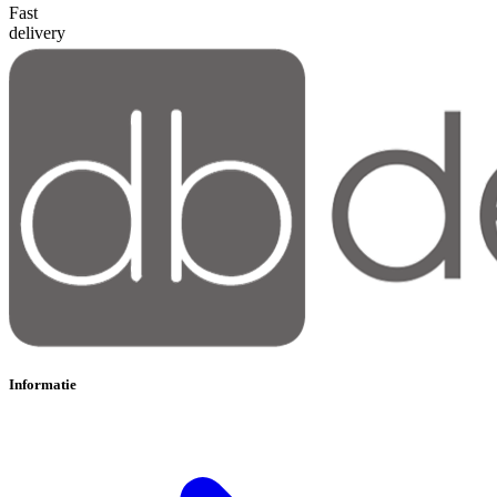
Fast
delivery
Informatie