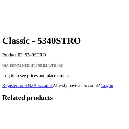
Classic -
5340STRO
Product ID:
5340STRO
DIA:185MM-HEIGHT:270MM-WT.0.9KG
Log in to see prices and place orders.
Register for a B2B account
Already have an account?
Log in
Related products