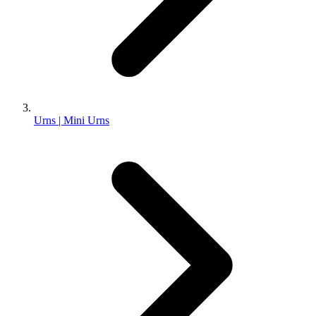
Urns | Mini Urns