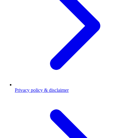
Privacy policy & disclaimer