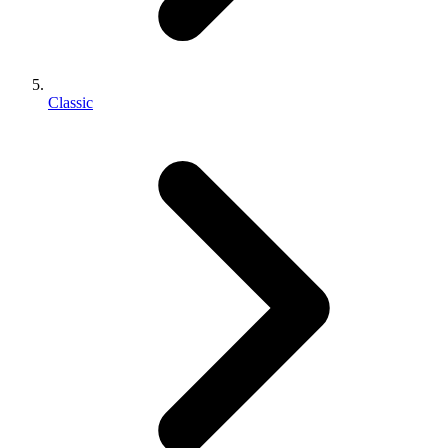
Classic