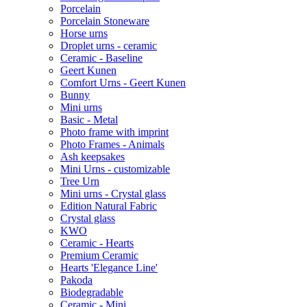
Porcelain
Porcelain Stoneware
Horse urns
Droplet urns - ceramic
Ceramic - Baseline
Geert Kunen
Comfort Urns - Geert Kunen
Bunny
Mini urns
Basic - Metal
Photo frame with imprint
Photo Frames - Animals
Ash keepsakes
Mini Urns - customizable
Tree Urn
Mini urns - Crystal glass
Edition Natural Fabric
Crystal glass
KWO
Ceramic - Hearts
Premium Ceramic
Hearts 'Elegance Line'
Pakoda
Biodegradable
Ceramic - Mini