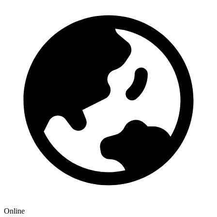
Online