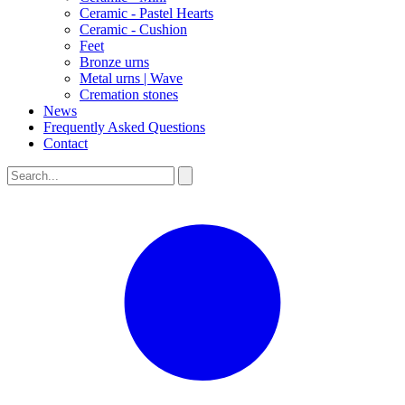
Ceramic - Pastel Hearts
Ceramic - Cushion
Feet
Bronze urns
Metal urns | Wave
Cremation stones
News
Frequently Asked Questions
Contact