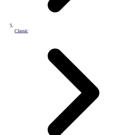
Classic