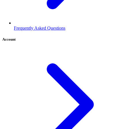
Frequently Asked Questions
Account