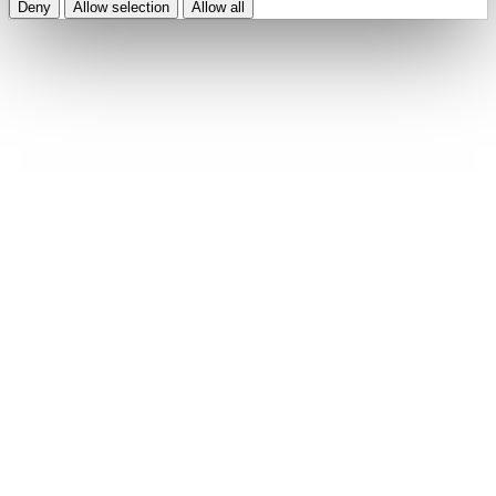
Deny
Allow selection
Allow all