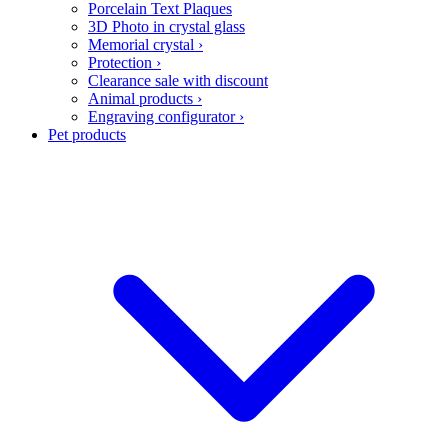
Porcelain Text Plaques
3D Photo in crystal glass
Memorial crystal
›
Protection
›
Clearance sale with discount
Animal products
›
Engraving configurator
›
Pet products