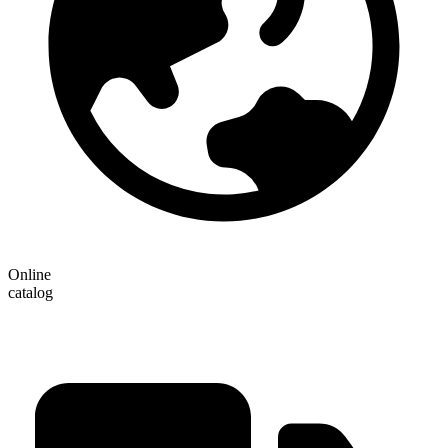
Online
catalog