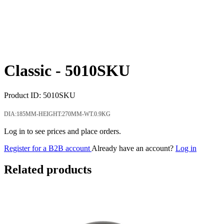
Classic -
5010SKU
Product ID:
5010SKU
DIA:185MM-HEIGHT:270MM-WT.0.9KG
Log in to see prices and place orders.
Register for a B2B account
Already have an account?
Log in
Related products