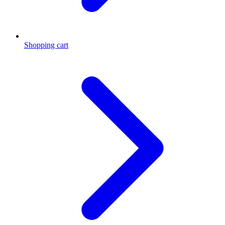
Shopping cart