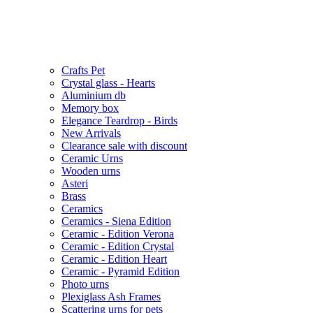
Crafts Pet
Crystal glass - Hearts
Aluminium db
Memory box
Elegance Teardrop - Birds
New Arrivals
Clearance sale with discount
Ceramic Urns
Wooden urns
Asteri
Brass
Ceramics
Ceramics - Siena Edition
Ceramic - Edition Verona
Ceramic - Edition Crystal
Ceramic - Edition Heart
Ceramic - Pyramid Edition
Photo urns
Plexiglass Ash Frames
Scattering urns for pets