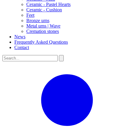
Ceramic - Pastel Hearts
Ceramic - Cushion
Feet
Bronze urns
Metal urns | Wave
Cremation stones
News
Frequently Asked Questions
Contact