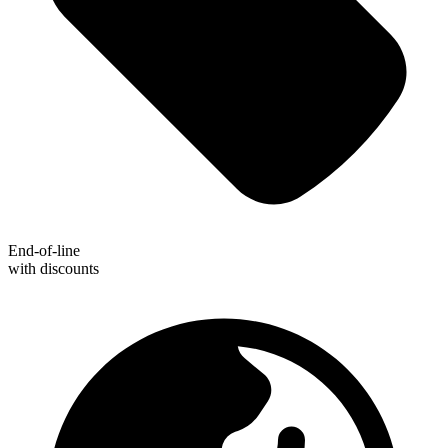
End-of-line
with discounts