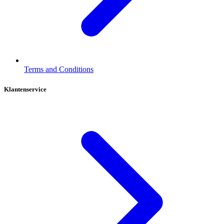
Terms and Conditions
Klantenservice