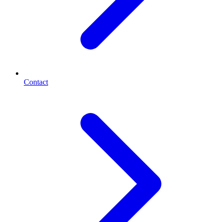
Contact