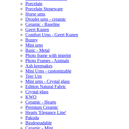
Porcelain
Porcelain Stoneware
Horse urns
Droplet urns - ceramic
Ceramic - Baseline
Geert Kunen
Comfort Urns - Geert Kunen
Bunny
Mini urns
Basic - Metal
Photo frame with imprint
Photo Frames - Animals
Ash keepsakes
Mini Urns - customizable
Tree Urn
Mini urns - Crystal glass
Edition Natural Fabric
Crystal glass
KWO
Ceramic - Hearts
Premium Ceramic
Hearts 'Elegance Line'
Pakoda
Biodegradable
Ceramic - Mini