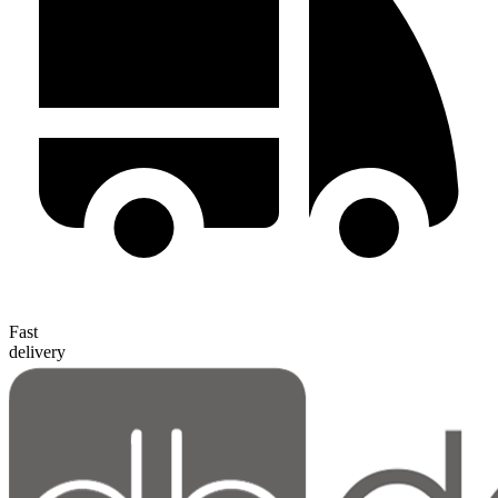
Fast
delivery