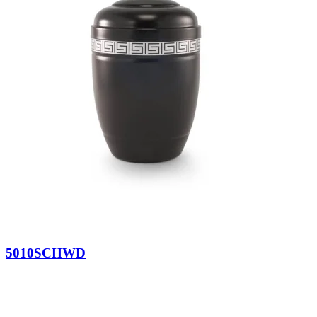
5010SCHWD