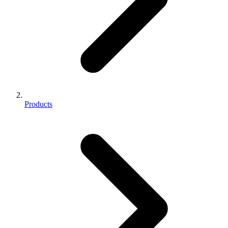
Products