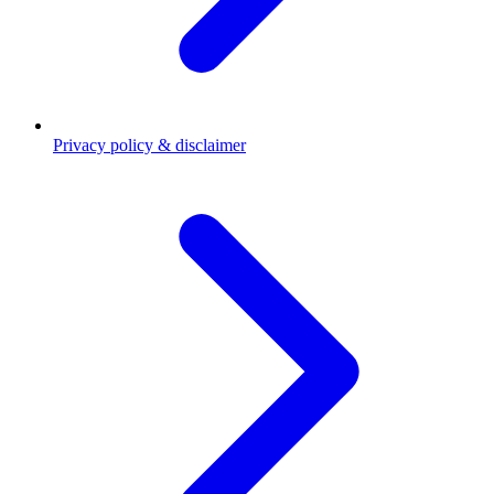
Privacy policy & disclaimer