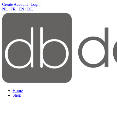
Create Account
|
Login
NL
|
FR
|
EN
|
DE
Home
Shop