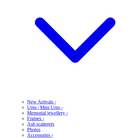
New Arrivals
›
Urns | Mini Urns
›
Memorial jewellery
›
Frames
›
Ash scatterers
Photos
Accessories
›