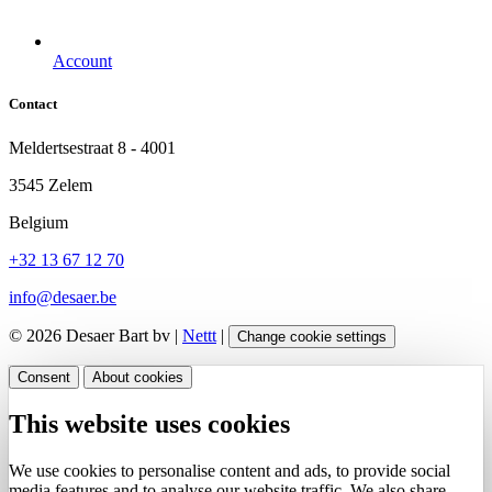
Account
Contact
Meldertsestraat 8 - 4001
3545 Zelem
Belgium
+32 13 67 12 70
info@desaer.be
© 2026 Desaer Bart bv |
Nettt
|
Change cookie settings
Consent
About cookies
This website uses cookies
We use cookies to personalise content and ads, to provide social
media features and to analyse our website traffic. We also share