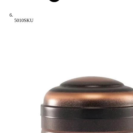
5010SKU