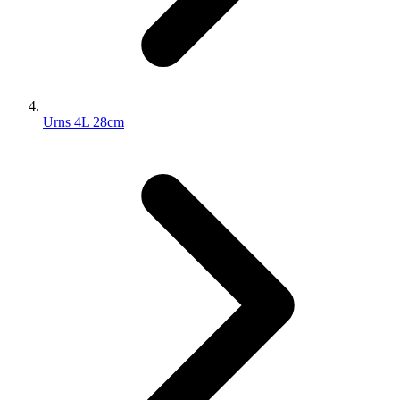
Urns 4L 28cm