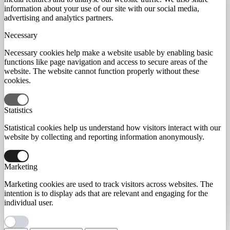
information about your use of our site with our social media,
advertising and analytics partners.
Necessary
Necessary cookies help make a website usable by enabling basic
functions like page navigation and access to secure areas of the
website. The website cannot function properly without these
cookies.
Statistics
Statistical cookies help us understand how visitors interact with our
website by collecting and reporting information anonymously.
Marketing
Marketing cookies are used to track visitors across websites. The
intention is to display ads that are relevant and engaging for the
individual user.