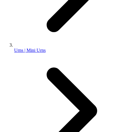
Urns | Mini Urns