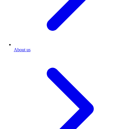
About us