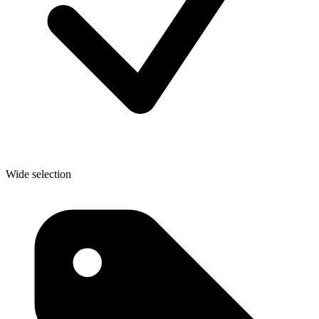
Wide selection