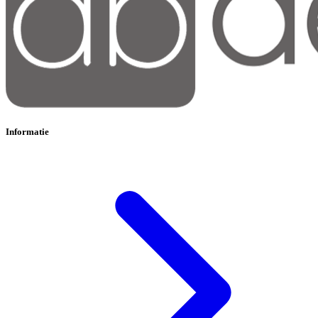
Informatie