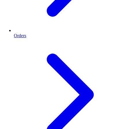
Orders