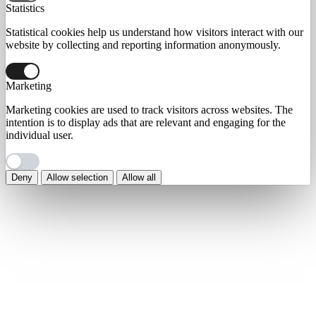
Statistics
Statistical cookies help us understand how visitors interact with our
website by collecting and reporting information anonymously.
Marketing
Marketing cookies are used to track visitors across websites. The
intention is to display ads that are relevant and engaging for the
individual user.
Deny
Allow selection
Allow all