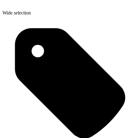
Wide selection