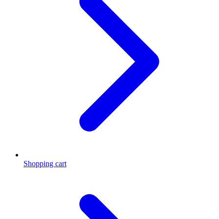
Shopping cart