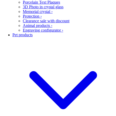
Porcelain Text Plaques
3D Photo in crystal glass
Memorial crystal
›
Protection
›
Clearance sale with discount
Animal products
›
Engraving configurator
›
Pet products