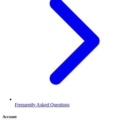
Frequently Asked Questions
Account