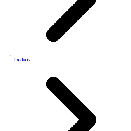
Products