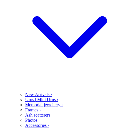
New Arrivals
›
Urns | Mini Urns
›
Memorial jewellery
›
Frames
›
Ash scatterers
Photos
Accessories
›