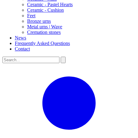
Ceramic - Pastel Hearts
Ceramic - Cushion
Feet
Bronze urns
Metal urns | Wave
Cremation stones
News
Frequently Asked Questions
Contact