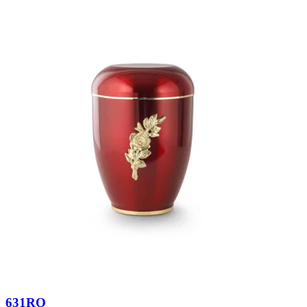
631RO