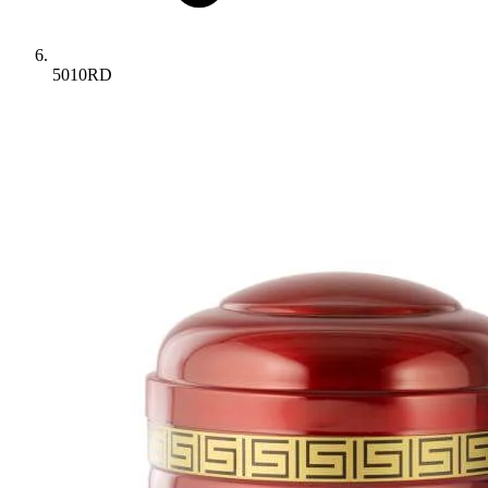
5010RD