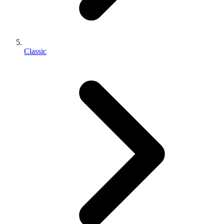
Classic