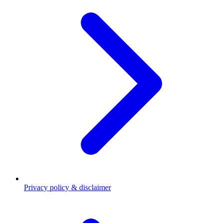
Privacy policy & disclaimer