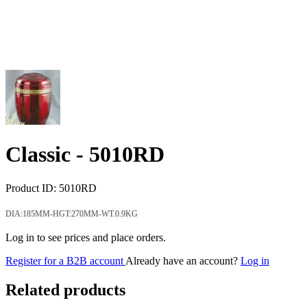
Classic -
5010RD
Product ID:
5010RD
DIA:185MM-HGT:270MM-WT.0.9KG
Log in to see prices and place orders.
Register for a B2B account
Already have an account?
Log in
Related products