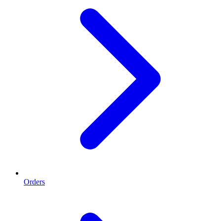
Orders