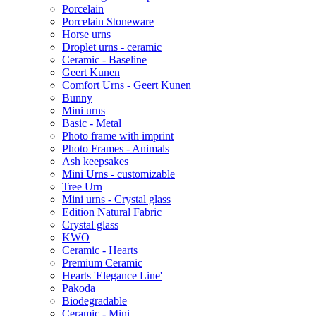
Porcelain
Porcelain Stoneware
Horse urns
Droplet urns - ceramic
Ceramic - Baseline
Geert Kunen
Comfort Urns - Geert Kunen
Bunny
Mini urns
Basic - Metal
Photo frame with imprint
Photo Frames - Animals
Ash keepsakes
Mini Urns - customizable
Tree Urn
Mini urns - Crystal glass
Edition Natural Fabric
Crystal glass
KWO
Ceramic - Hearts
Premium Ceramic
Hearts 'Elegance Line'
Pakoda
Biodegradable
Ceramic - Mini