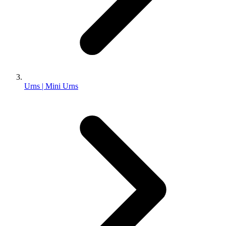
Urns | Mini Urns