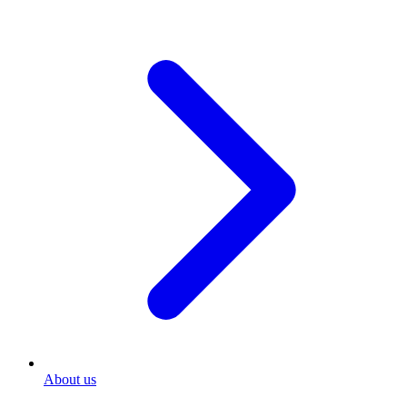
About us