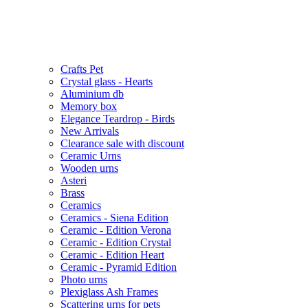
Crafts Pet
Crystal glass - Hearts
Aluminium db
Memory box
Elegance Teardrop - Birds
New Arrivals
Clearance sale with discount
Ceramic Urns
Wooden urns
Asteri
Brass
Ceramics
Ceramics - Siena Edition
Ceramic - Edition Verona
Ceramic - Edition Crystal
Ceramic - Edition Heart
Ceramic - Pyramid Edition
Photo urns
Plexiglass Ash Frames
Scattering urns for pets