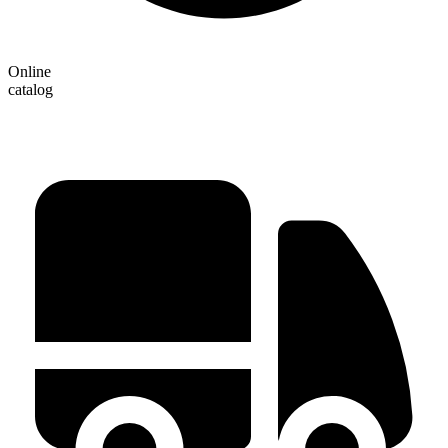
Online
catalog