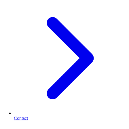
Contact