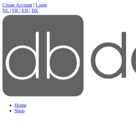
Create Account
|
Login
NL
|
FR
|
EN
|
DE
Home
Shop