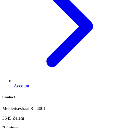
Account
Contact
Meldertsestraat 8 - 4001
3545 Zelem
Belgium