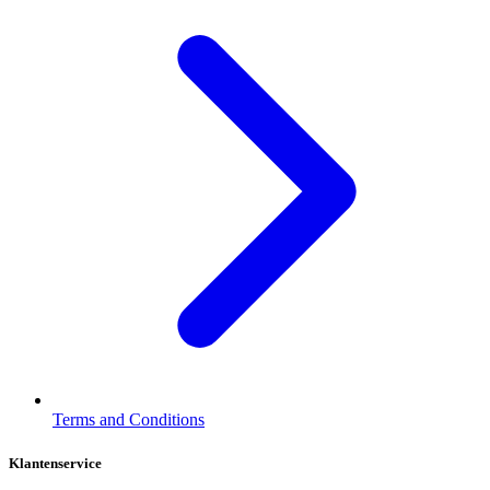
Terms and Conditions
Klantenservice