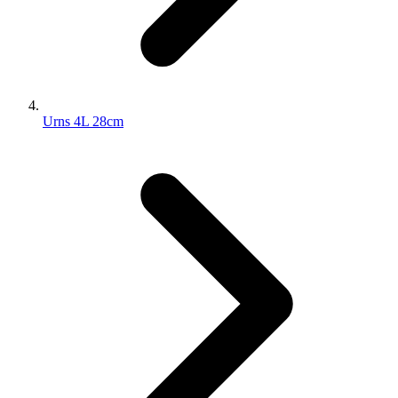
Urns 4L 28cm