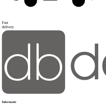
Fast
delivery
Informatie