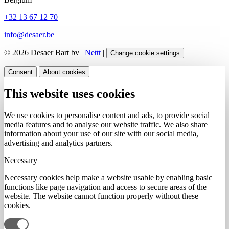
+32 13 67 12 70
info@desaer.be
© 2026 Desaer Bart bv |
Nettt
|
Change cookie settings
Consent
About cookies
This website uses cookies
We use cookies to personalise content and ads, to provide social
media features and to analyse our website traffic. We also share
information about your use of our site with our social media,
advertising and analytics partners.
Necessary
Necessary cookies help make a website usable by enabling basic
functions like page navigation and access to secure areas of the
website. The website cannot function properly without these
cookies.