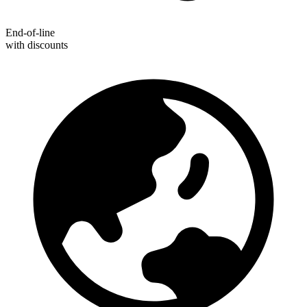
End-of-line
with discounts