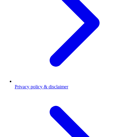
Privacy policy & disclaimer