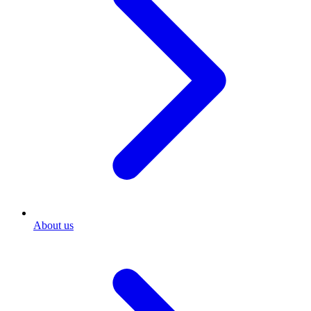
About us