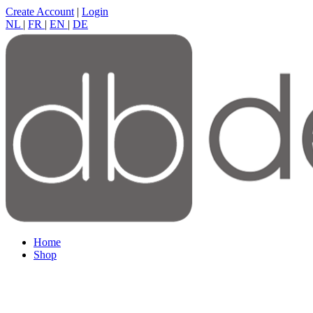
Create Account
|
Login
NL
|
FR
|
EN
|
DE
Home
Shop