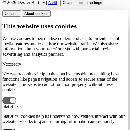
© 2026 Desaer Bart bv |
Nettt
|
Change cookie settings
Consent
About cookies
This website uses cookies
We use cookies to personalise content and ads, to provide social
media features and to analyse our website traffic. We also share
information about your use of our site with our social media,
advertising and analytics partners.
Necessary
Necessary cookies help make a website usable by enabling basic
functions like page navigation and access to secure areas of the
website. The website cannot function properly without these
cookies.
Statistics
Statistical cookies help us understand how visitors interact with our
website by collecting and reporting information anonymously.