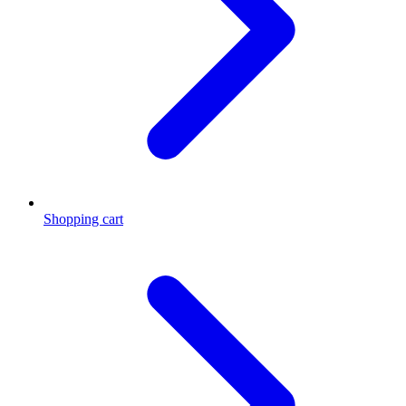
Shopping cart