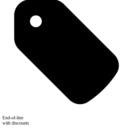
End-of-line
with discounts