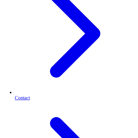
Contact