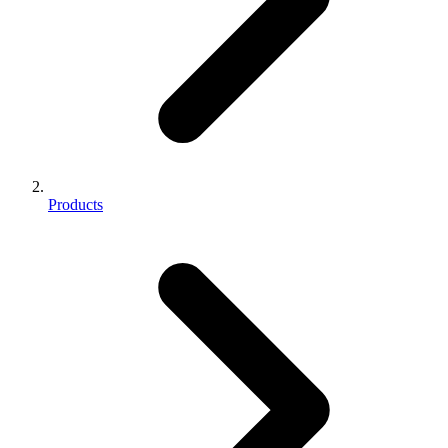
Products