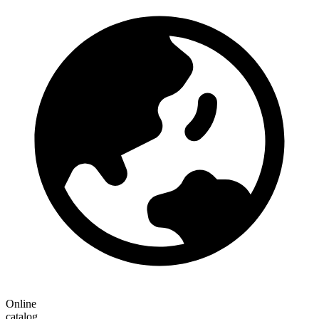
Online
catalog