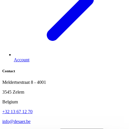
Account
Contact
Meldertsestraat 8 - 4001
3545 Zelem
Belgium
+32 13 67 12 70
info@desaer.be