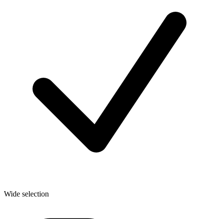
Wide selection