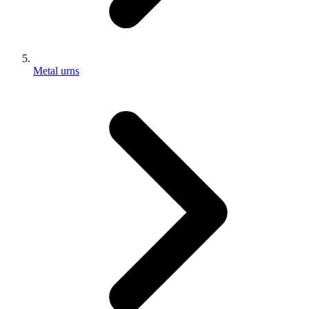
Metal urns