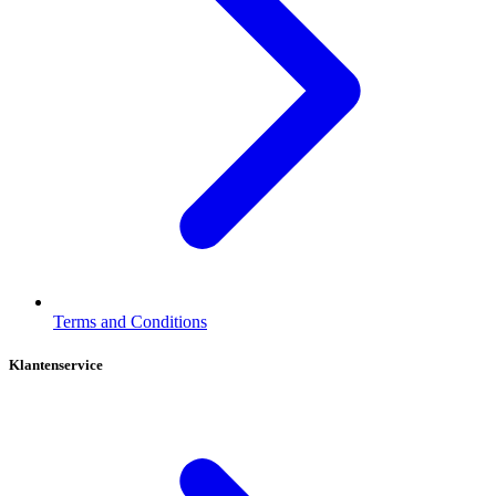
Terms and Conditions
Klantenservice