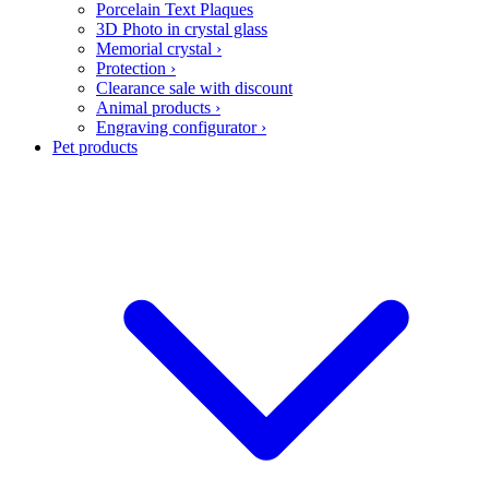
Porcelain Text Plaques
3D Photo in crystal glass
Memorial crystal
›
Protection
›
Clearance sale with discount
Animal products
›
Engraving configurator
›
Pet products