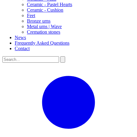
Ceramic - Pastel Hearts
Ceramic - Cushion
Feet
Bronze urns
Metal urns | Wave
Cremation stones
News
Frequently Asked Questions
Contact