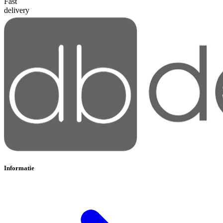
Fast
delivery
Informatie