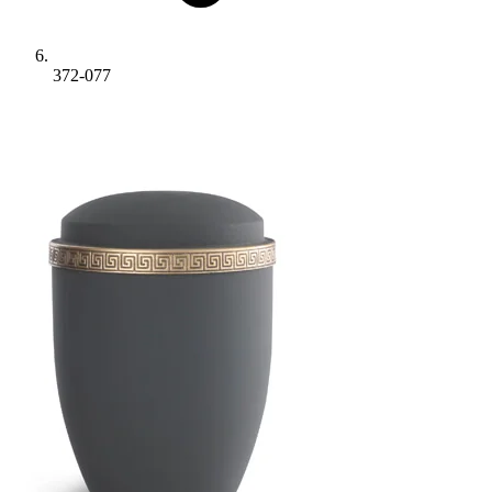
372-077