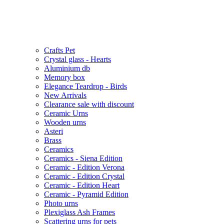
Crafts Pet
Crystal glass - Hearts
Aluminium db
Memory box
Elegance Teardrop - Birds
New Arrivals
Clearance sale with discount
Ceramic Urns
Wooden urns
Asteri
Brass
Ceramics
Ceramics - Siena Edition
Ceramic - Edition Verona
Ceramic - Edition Crystal
Ceramic - Edition Heart
Ceramic - Pyramid Edition
Photo urns
Plexiglass Ash Frames
Scattering urns for pets