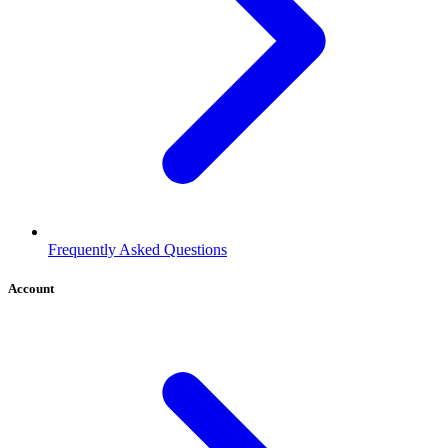
Frequently Asked Questions
Account