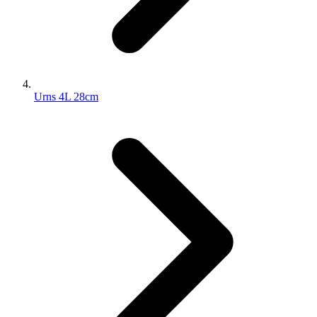
Urns 4L 28cm