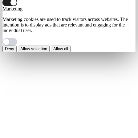
Marketing
Marketing cookies are used to track visitors across websites. The
intention is to display ads that are relevant and engaging for the
individual user.
Deny
Allow selection
Allow all