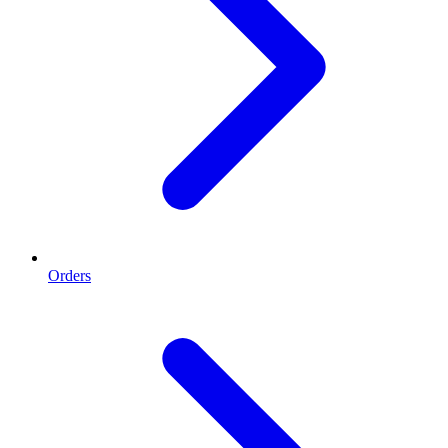
Orders