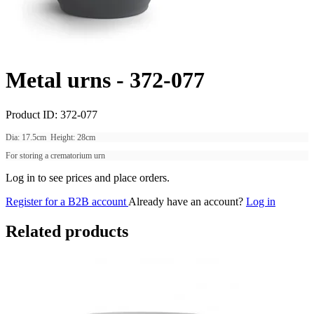
Metal urns -
372-077
Product ID:
372-077
Dia: 17.5cm Height: 28cm
For storing a crematorium urn
Log in to see prices and place orders.
Register for a B2B account
Already have an account?
Log in
Related products