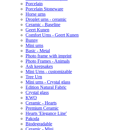
Porcelain
Porcelain Stoneware
Horse urns
Droplet urns - ceramic
Ceramic - Baseline
Geert Kunen
Comfort Urns - Geert Kunen
Bunny
Mini urns
Basic - Metal
Photo frame with imprint
Photo Frames - Animals
Ash keepsakes
Mini Urns - customizable
Tree Urn
Mini urns - Crystal glass
Edition Natural Fabric
Crystal glass
KWO
Ceramic - Hearts
Premium Ceramic
Hearts 'Elegance Line'
Pakoda
Biodegradable
Ceramic - Mini