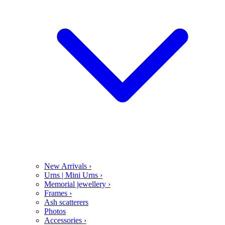
New Arrivals
›
Urns | Mini Urns
›
Memorial jewellery
›
Frames
›
Ash scatterers
Photos
Accessories
›