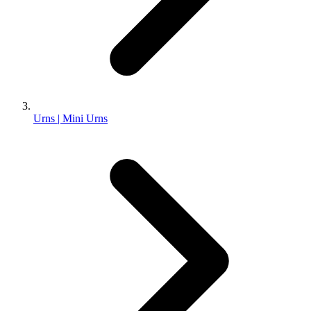
Urns | Mini Urns