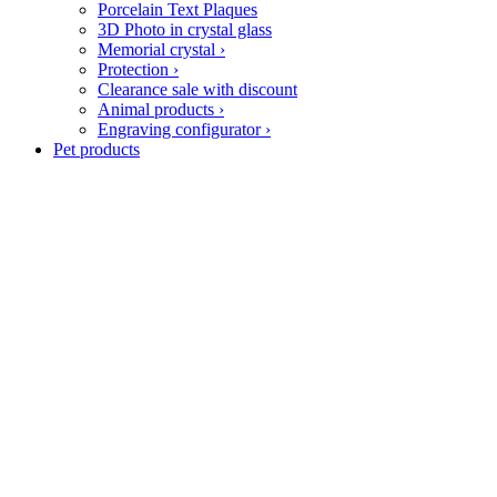
Porcelain Text Plaques
3D Photo in crystal glass
Memorial crystal
›
Protection
›
Clearance sale with discount
Animal products
›
Engraving configurator
›
Pet products