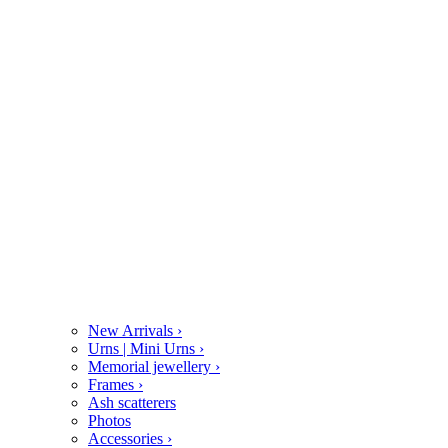
New Arrivals
›
Urns | Mini Urns
›
Memorial jewellery
›
Frames
›
Ash scatterers
Photos
Accessories
›