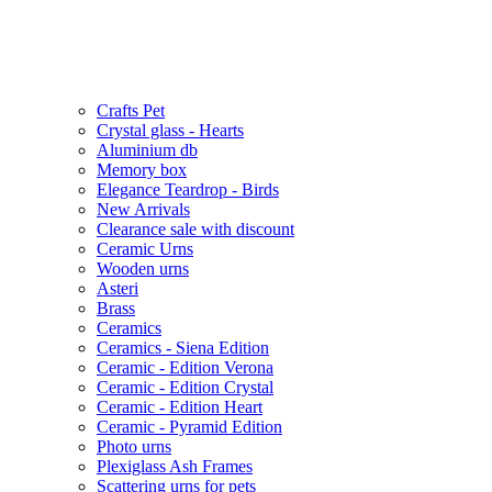
Crafts Pet
Crystal glass - Hearts
Aluminium db
Memory box
Elegance Teardrop - Birds
New Arrivals
Clearance sale with discount
Ceramic Urns
Wooden urns
Asteri
Brass
Ceramics
Ceramics - Siena Edition
Ceramic - Edition Verona
Ceramic - Edition Crystal
Ceramic - Edition Heart
Ceramic - Pyramid Edition
Photo urns
Plexiglass Ash Frames
Scattering urns for pets