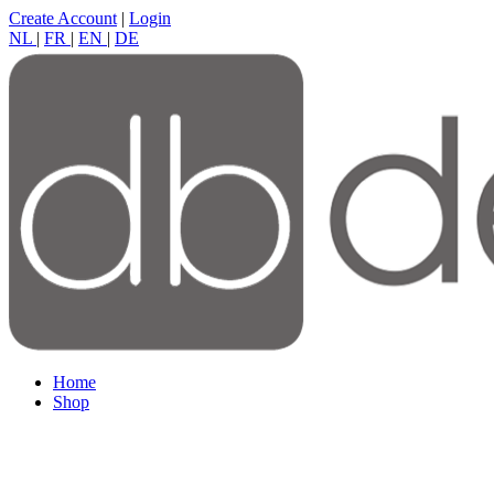
Create Account
|
Login
NL
|
FR
|
EN
|
DE
Home
Shop