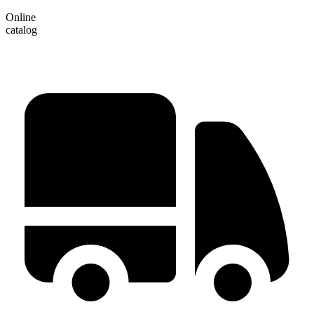
Online
catalog