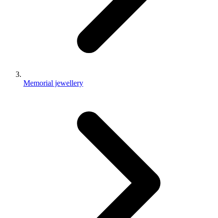
Memorial jewellery