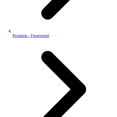
Pendants - Fingerprint