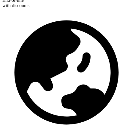
End-of-line
with discounts