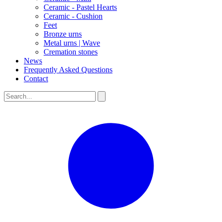
Ceramic - Pastel Hearts
Ceramic - Cushion
Feet
Bronze urns
Metal urns | Wave
Cremation stones
News
Frequently Asked Questions
Contact