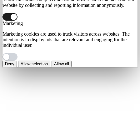
website by collecting and reporting information anonymously.
Marketing
Marketing cookies are used to track visitors across websites. The
intention is to display ads that are relevant and engaging for the
individual user.
Deny
Allow selection
Allow all