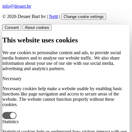
info@desaer.be
© 2026 Desaer Bart bv |
Nettt
|
Change cookie settings
Consent
About cookies
This website uses cookies
We use cookies to personalise content and ads, to provide social
media features and to analyse our website traffic. We also share
information about your use of our site with our social media,
advertising and analytics partners.
Necessary
Necessary cookies help make a website usable by enabling basic
functions like page navigation and access to secure areas of the
website. The website cannot function properly without these
cookies.
Statistics
Statistical cookies help us understand how visitors interact with our