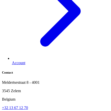
Account
Contact
Meldertsestraat 8 - 4001
3545 Zelem
Belgium
+32 13 67 12 70