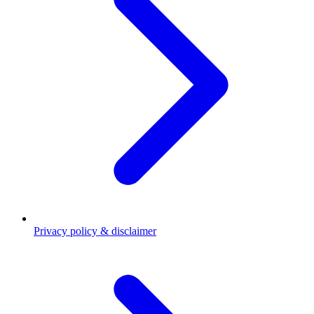
Privacy policy & disclaimer