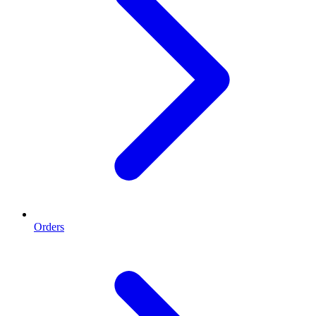
Orders