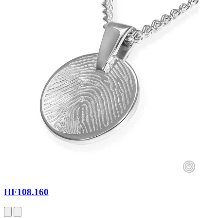
HF108.160