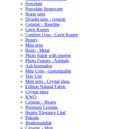
Porcelain
Porcelain Stoneware
Horse urns
Droplet urns - ceramic
Ceramic - Baseline
Geert Kunen
Comfort Urns - Geert Kunen
Bunny
Mini urns
Basic - Metal
Photo frame with imprint
Photo Frames - Animals
Ash keepsakes
Mini Urns - customizable
Tree Urn
Mini urns - Crystal glass
Edition Natural Fabric
Crystal glass
KWO
Ceramic - Hearts
Premium Ceramic
Hearts 'Elegance Line'
Pakoda
Biodegradable
Ceramic - Mini