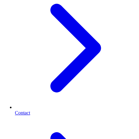
Contact