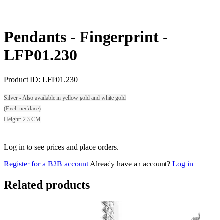
Pendants - Fingerprint -
LFP01.230
Product ID:
LFP01.230
Silver - Also available in yellow gold and white gold
(Excl. necklace)
Height: 2.3 CM
Log in to see prices and place orders.
Register for a B2B account
Already have an account?
Log in
Related products