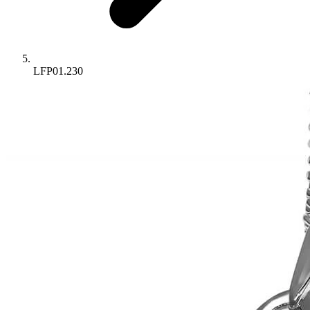
LFP01.230