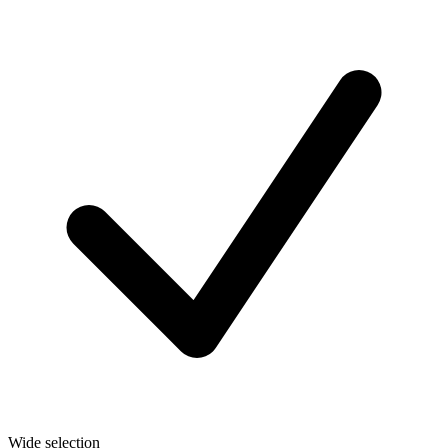
Wide selection