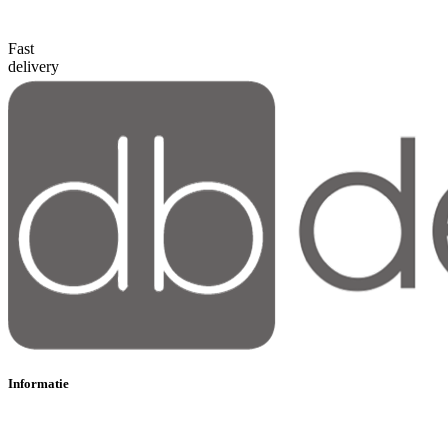
Fast
delivery
Informatie