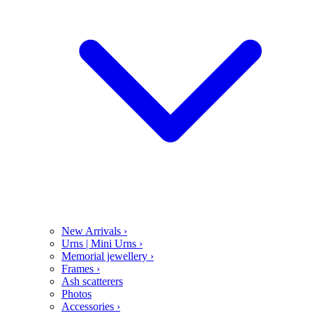
New Arrivals
›
Urns | Mini Urns
›
Memorial jewellery
›
Frames
›
Ash scatterers
Photos
Accessories
›