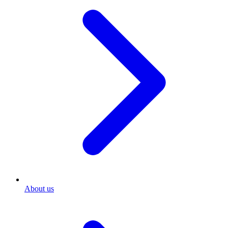
About us