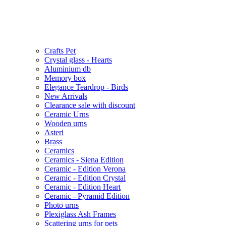
Crafts Pet
Crystal glass - Hearts
Aluminium db
Memory box
Elegance Teardrop - Birds
New Arrivals
Clearance sale with discount
Ceramic Urns
Wooden urns
Asteri
Brass
Ceramics
Ceramics - Siena Edition
Ceramic - Edition Verona
Ceramic - Edition Crystal
Ceramic - Edition Heart
Ceramic - Pyramid Edition
Photo urns
Plexiglass Ash Frames
Scattering urns for pets