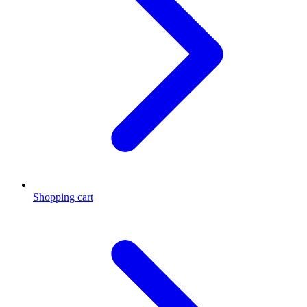
Shopping cart