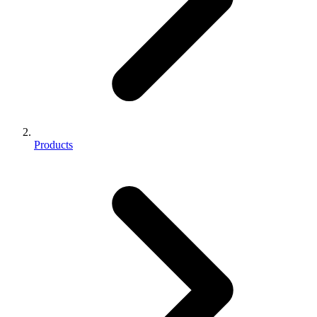
Products