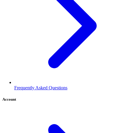
Frequently Asked Questions
Account