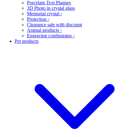
Porcelain Text Plaques
3D Photo in crystal glass
Memorial crystal
›
Protection
›
Clearance sale with discount
Animal products
›
Engraving configurator
›
Pet products