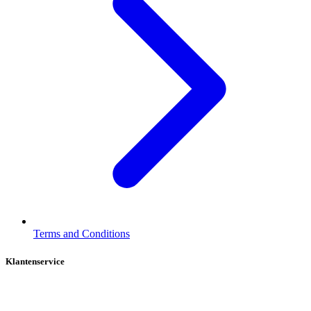
Terms and Conditions
Klantenservice