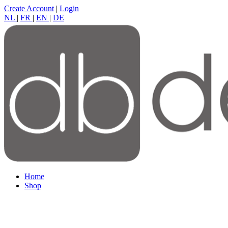
Create Account
|
Login
NL
|
FR
|
EN
|
DE
Home
Shop