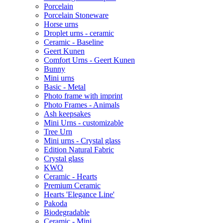
Porcelain
Porcelain Stoneware
Horse urns
Droplet urns - ceramic
Ceramic - Baseline
Geert Kunen
Comfort Urns - Geert Kunen
Bunny
Mini urns
Basic - Metal
Photo frame with imprint
Photo Frames - Animals
Ash keepsakes
Mini Urns - customizable
Tree Urn
Mini urns - Crystal glass
Edition Natural Fabric
Crystal glass
KWO
Ceramic - Hearts
Premium Ceramic
Hearts 'Elegance Line'
Pakoda
Biodegradable
Ceramic - Mini