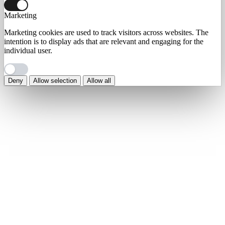
Marketing
Marketing cookies are used to track visitors across websites. The
intention is to display ads that are relevant and engaging for the
individual user.
Deny
Allow selection
Allow all