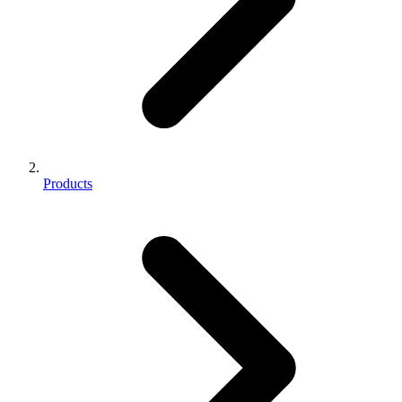
Products