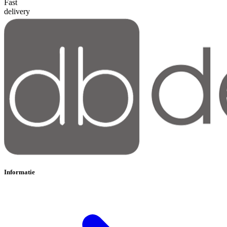
Fast
delivery
Informatie