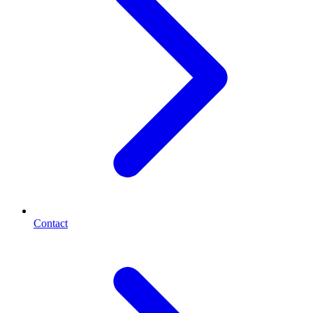
Contact