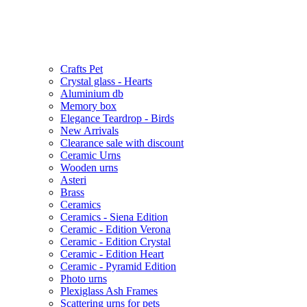
Crafts Pet
Crystal glass - Hearts
Aluminium db
Memory box
Elegance Teardrop - Birds
New Arrivals
Clearance sale with discount
Ceramic Urns
Wooden urns
Asteri
Brass
Ceramics
Ceramics - Siena Edition
Ceramic - Edition Verona
Ceramic - Edition Crystal
Ceramic - Edition Heart
Ceramic - Pyramid Edition
Photo urns
Plexiglass Ash Frames
Scattering urns for pets