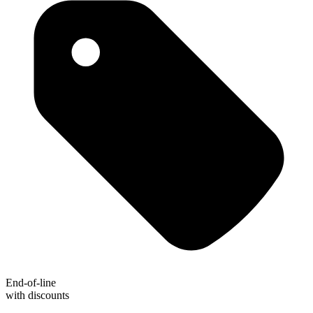
End-of-line
with discounts