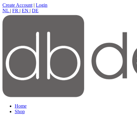
Create Account
|
Login
NL
|
FR
|
EN
|
DE
Home
Shop