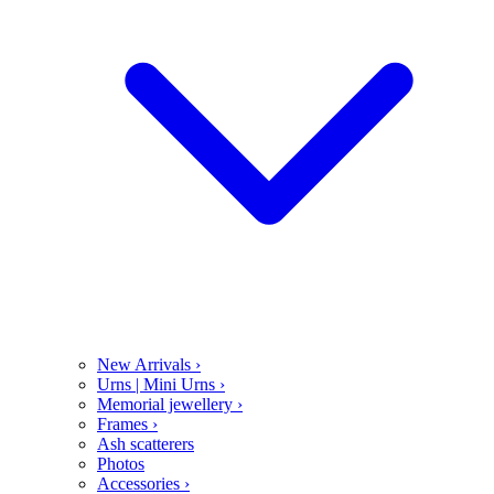
New Arrivals
›
Urns | Mini Urns
›
Memorial jewellery
›
Frames
›
Ash scatterers
Photos
Accessories
›