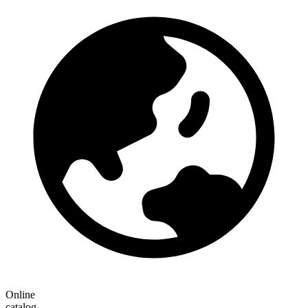
Online
catalog