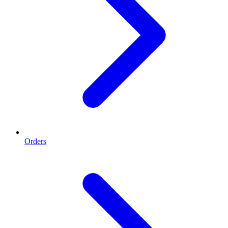
Orders