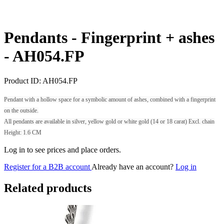
Pendants - Fingerprint + ashes
-
AH054.FP
Product ID:
AH054.FP
Pendant with a hollow space for a symbolic amount of ashes, combined with a fingerprint
on the outside.
All pendants are available in silver, yellow gold or white gold (14 or 18 carat) Excl. chain
Height: 1.6 CM
Log in to see prices and place orders.
Register for a B2B account
Already have an account?
Log in
Related products