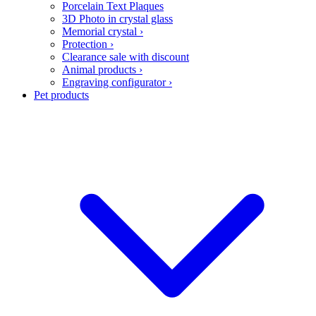
Porcelain Text Plaques
3D Photo in crystal glass
Memorial crystal
›
Protection
›
Clearance sale with discount
Animal products
›
Engraving configurator
›
Pet products