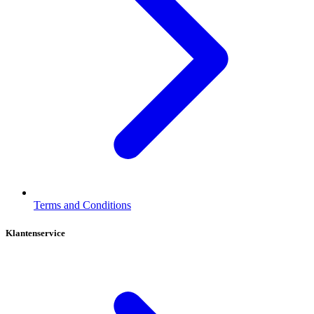
Terms and Conditions
Klantenservice