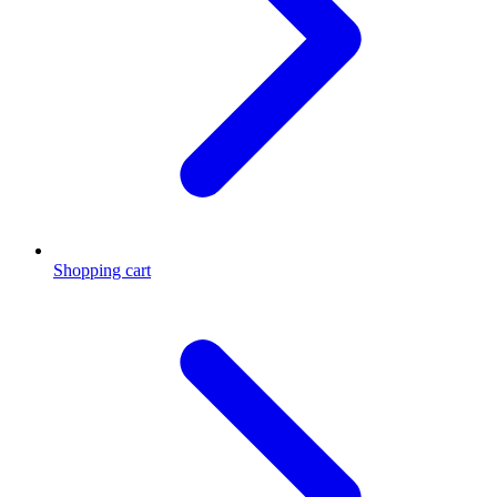
Shopping cart