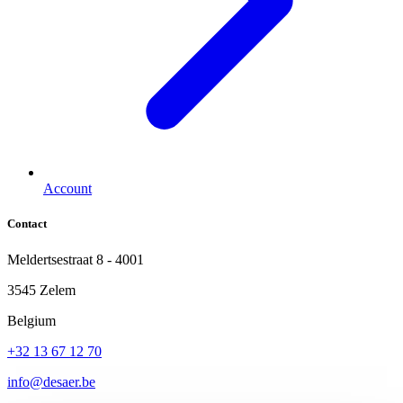
Account
Contact
Meldertsestraat 8 - 4001
3545 Zelem
Belgium
+32 13 67 12 70
info@desaer.be