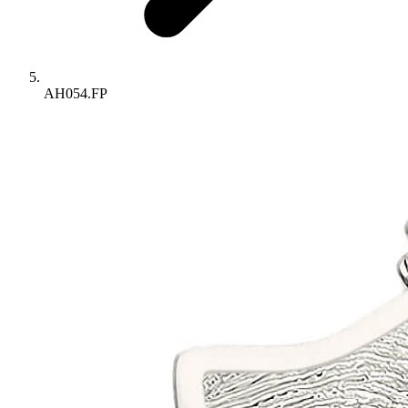
AH054.FP