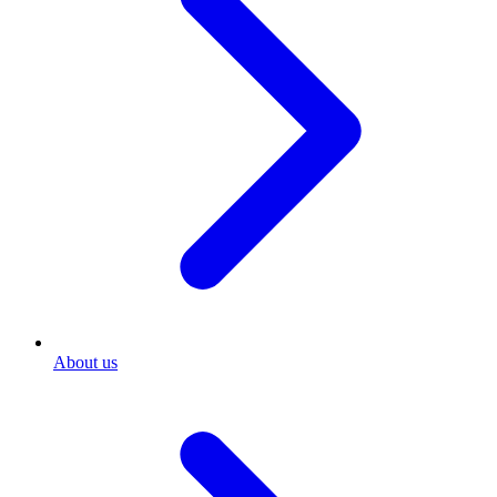
About us