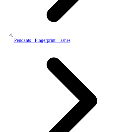
Pendants - Fingerprint + ashes