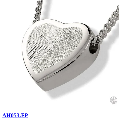
AH053.FP