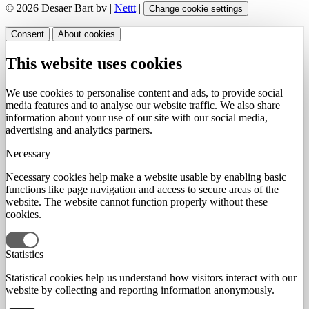
© 2026 Desaer Bart bv |
Nettt
|
Change cookie settings
Consent
About cookies
This website uses cookies
We use cookies to personalise content and ads, to provide social
media features and to analyse our website traffic. We also share
information about your use of our site with our social media,
advertising and analytics partners.
Necessary
Necessary cookies help make a website usable by enabling basic
functions like page navigation and access to secure areas of the
website. The website cannot function properly without these
cookies.
Statistics
Statistical cookies help us understand how visitors interact with our
website by collecting and reporting information anonymously.