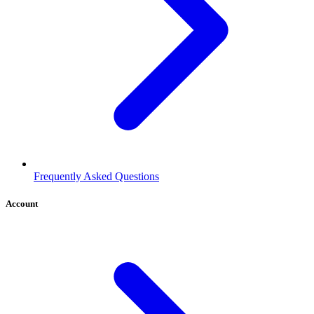
Frequently Asked Questions
Account