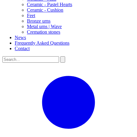
Ceramic - Pastel Hearts
Ceramic - Cushion
Feet
Bronze urns
Metal urns | Wave
Cremation stones
News
Frequently Asked Questions
Contact