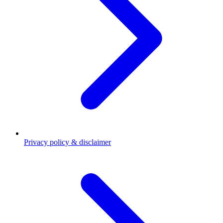
Privacy policy & disclaimer