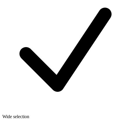
Wide selection