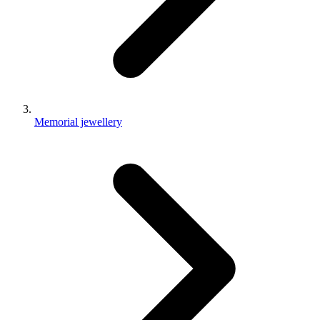
Memorial jewellery