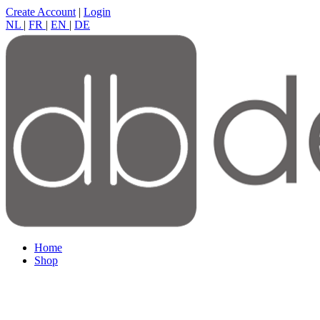
Create Account
|
Login
NL
|
FR
|
EN
|
DE
Home
Shop