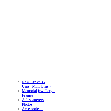
New Arrivals
›
Urns | Mini Urns
›
Memorial jewellery
›
Frames
›
Ash scatterers
Photos
Accessories
›