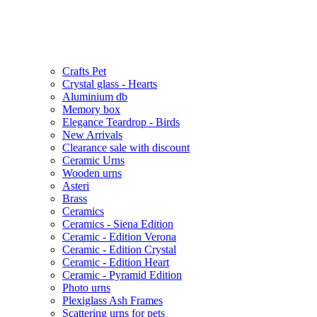
Crafts Pet
Crystal glass - Hearts
Aluminium db
Memory box
Elegance Teardrop - Birds
New Arrivals
Clearance sale with discount
Ceramic Urns
Wooden urns
Asteri
Brass
Ceramics
Ceramics - Siena Edition
Ceramic - Edition Verona
Ceramic - Edition Crystal
Ceramic - Edition Heart
Ceramic - Pyramid Edition
Photo urns
Plexiglass Ash Frames
Scattering urns for pets