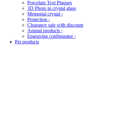
Porcelain Text Plaques
3D Photo in crystal glass
Memorial crystal
›
Protection
›
Clearance sale with discount
Animal products
›
Engraving configurator
›
Pet products