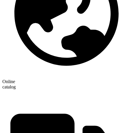
Online
catalog