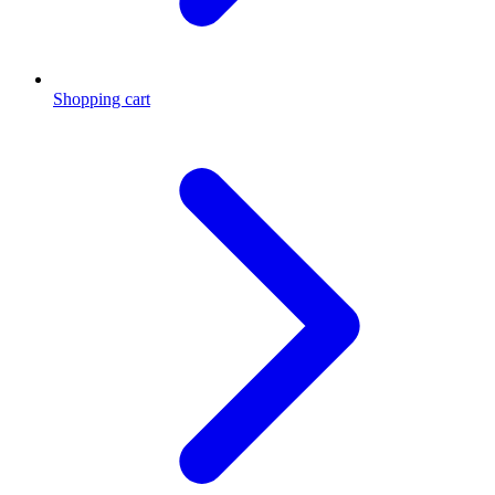
Shopping cart