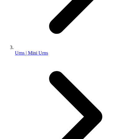
Urns | Mini Urns