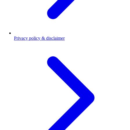
Privacy policy & disclaimer