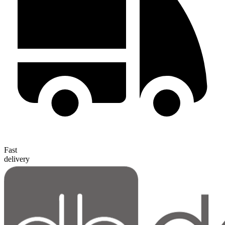
Fast
delivery