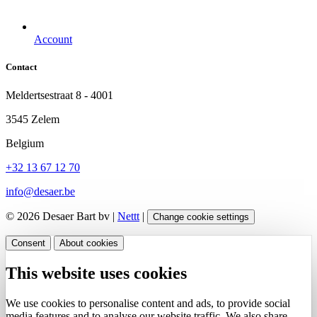
Account
Contact
Meldertsestraat 8 - 4001
3545 Zelem
Belgium
+32 13 67 12 70
info@desaer.be
© 2026 Desaer Bart bv |
Nettt
|
Change cookie settings
Consent
About cookies
This website uses cookies
We use cookies to personalise content and ads, to provide social
media features and to analyse our website traffic. We also share