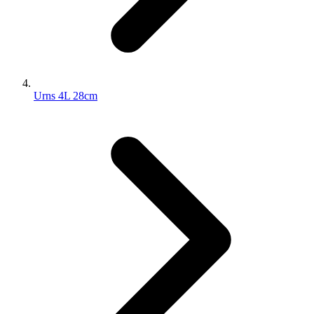
Urns 4L 28cm