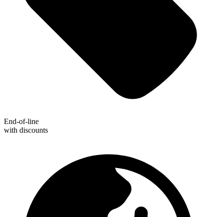
End-of-line
with discounts