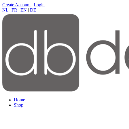
Create Account
|
Login
NL
|
FR
|
EN
|
DE
Home
Shop