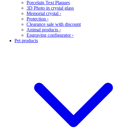
Porcelain Text Plaques
3D Photo in crystal glass
Memorial crystal
›
Protection
›
Clearance sale with discount
Animal products
›
Engraving configurator
›
Pet products