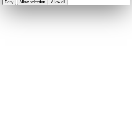
Deny
Allow selection
Allow all