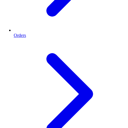
Orders