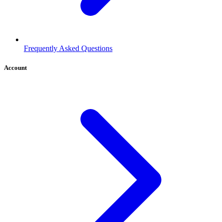
Frequently Asked Questions
Account