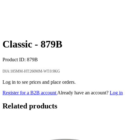
Classic -
879B
Product ID:
879B
DIA:185MM-HT:260MM-WT.0.9KG
Log in to see prices and place orders.
Register for a B2B account
Already have an account?
Log in
Related products