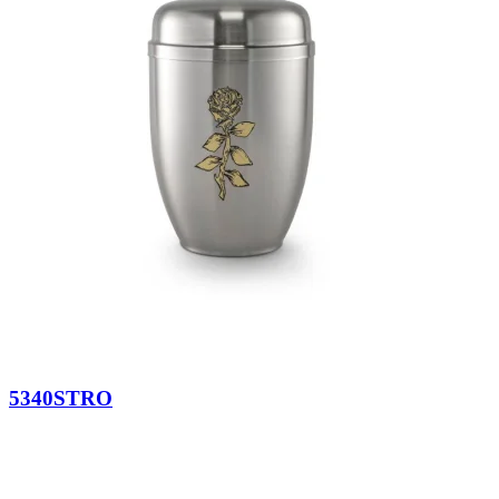
5340STRO