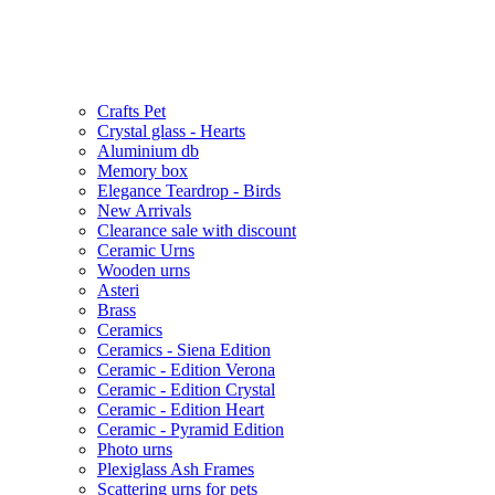
Crafts Pet
Crystal glass - Hearts
Aluminium db
Memory box
Elegance Teardrop - Birds
New Arrivals
Clearance sale with discount
Ceramic Urns
Wooden urns
Asteri
Brass
Ceramics
Ceramics - Siena Edition
Ceramic - Edition Verona
Ceramic - Edition Crystal
Ceramic - Edition Heart
Ceramic - Pyramid Edition
Photo urns
Plexiglass Ash Frames
Scattering urns for pets