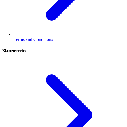
Terms and Conditions
Klantenservice