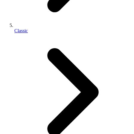
Classic