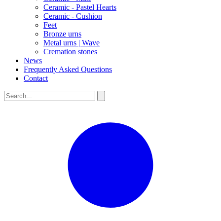
Ceramic - Pastel Hearts
Ceramic - Cushion
Feet
Bronze urns
Metal urns | Wave
Cremation stones
News
Frequently Asked Questions
Contact