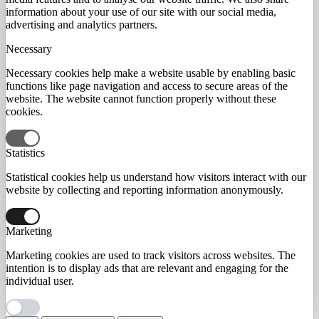
information about your use of our site with our social media,
advertising and analytics partners.
Necessary
Necessary cookies help make a website usable by enabling basic
functions like page navigation and access to secure areas of the
website. The website cannot function properly without these
cookies.
Statistics
Statistical cookies help us understand how visitors interact with our
website by collecting and reporting information anonymously.
Marketing
Marketing cookies are used to track visitors across websites. The
intention is to display ads that are relevant and engaging for the
individual user.