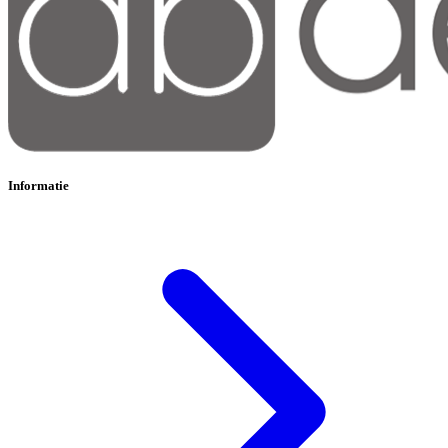
Informatie