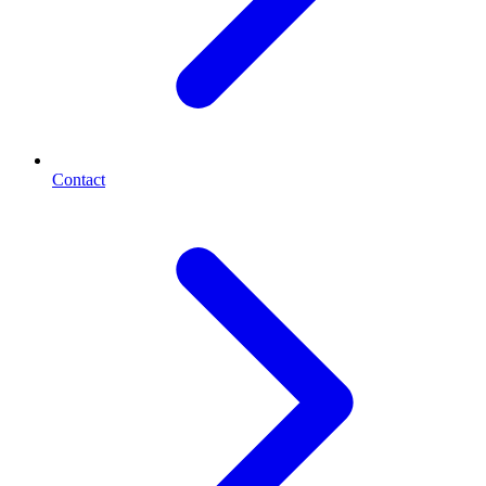
Contact