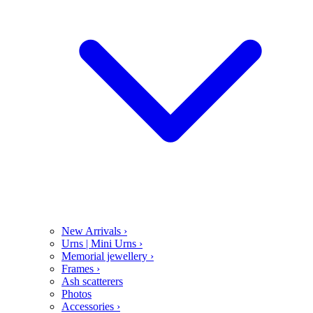
New Arrivals
›
Urns | Mini Urns
›
Memorial jewellery
›
Frames
›
Ash scatterers
Photos
Accessories
›