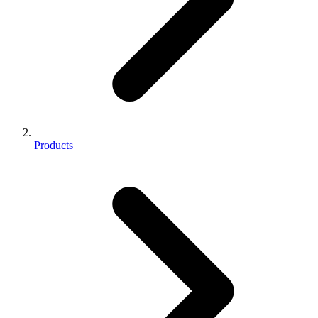
Products