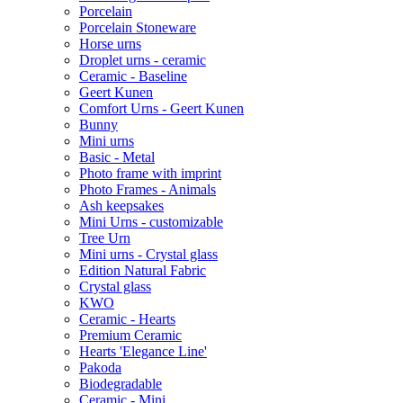
Porcelain
Porcelain Stoneware
Horse urns
Droplet urns - ceramic
Ceramic - Baseline
Geert Kunen
Comfort Urns - Geert Kunen
Bunny
Mini urns
Basic - Metal
Photo frame with imprint
Photo Frames - Animals
Ash keepsakes
Mini Urns - customizable
Tree Urn
Mini urns - Crystal glass
Edition Natural Fabric
Crystal glass
KWO
Ceramic - Hearts
Premium Ceramic
Hearts 'Elegance Line'
Pakoda
Biodegradable
Ceramic - Mini