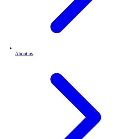
About us