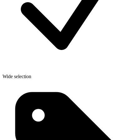
Wide selection