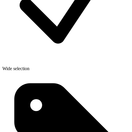
Wide selection