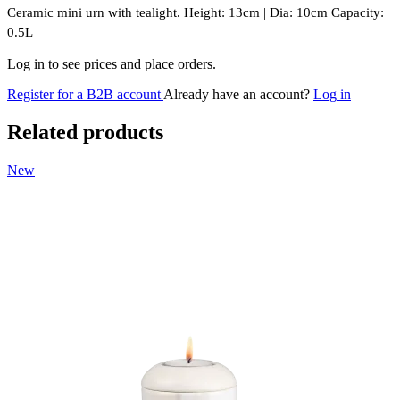
Ceramic mini urn with tealight. Height: 13cm | Dia: 10cm Capacity:
0.5L
Log in to see prices and place orders.
Register for a B2B account
Already have an account?
Log in
Related products
New