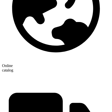
Online
catalog