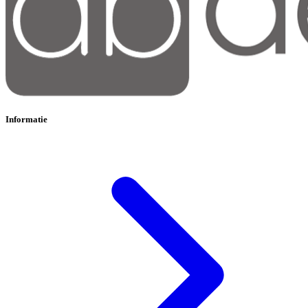
Informatie