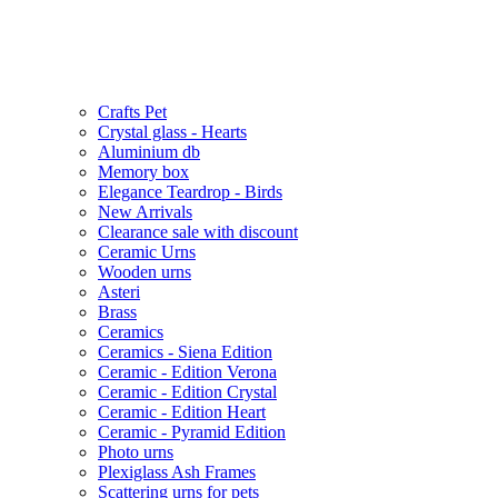
Crafts Pet
Crystal glass - Hearts
Aluminium db
Memory box
Elegance Teardrop - Birds
New Arrivals
Clearance sale with discount
Ceramic Urns
Wooden urns
Asteri
Brass
Ceramics
Ceramics - Siena Edition
Ceramic - Edition Verona
Ceramic - Edition Crystal
Ceramic - Edition Heart
Ceramic - Pyramid Edition
Photo urns
Plexiglass Ash Frames
Scattering urns for pets