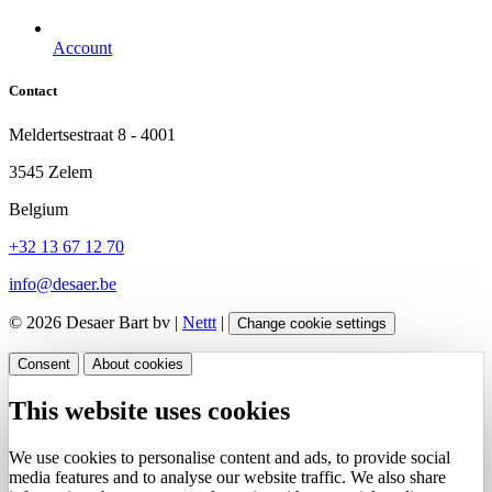
Account
Contact
Meldertsestraat 8 - 4001
3545 Zelem
Belgium
+32 13 67 12 70
info@desaer.be
© 2026 Desaer Bart bv |
Nettt
|
Change cookie settings
Consent
About cookies
This website uses cookies
We use cookies to personalise content and ads, to provide social
media features and to analyse our website traffic. We also share