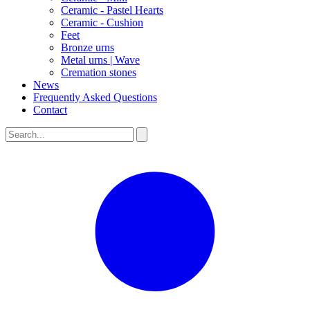
Ceramic - Pastel Hearts
Ceramic - Cushion
Feet
Bronze urns
Metal urns | Wave
Cremation stones
News
Frequently Asked Questions
Contact