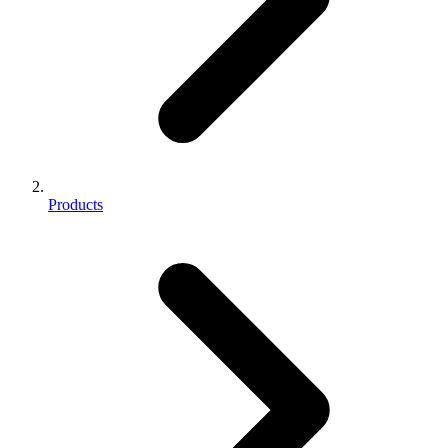
Products