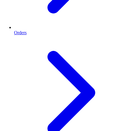
Orders