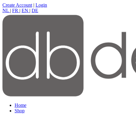
Create Account
|
Login
NL
|
FR
|
EN
|
DE
Home
Shop