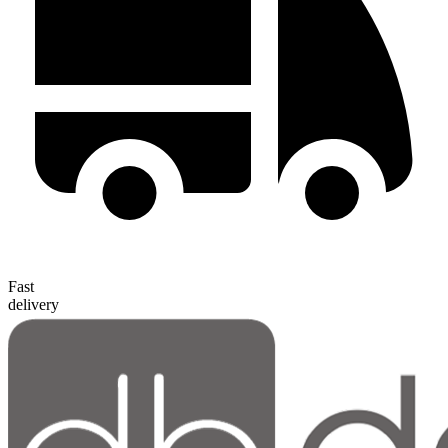
Fast
delivery