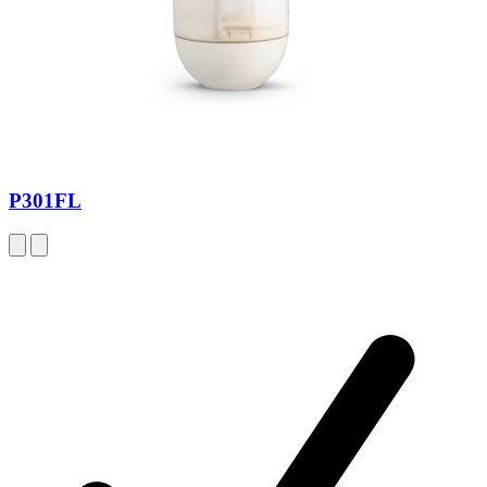
P301FL