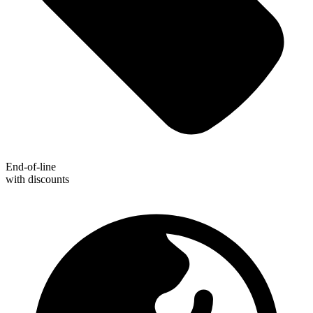
End-of-line
with discounts