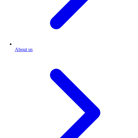
About us