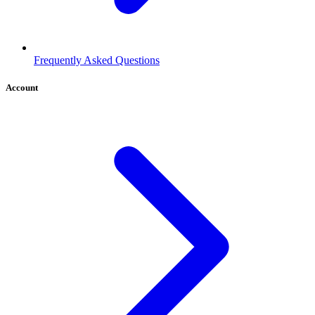
Frequently Asked Questions
Account