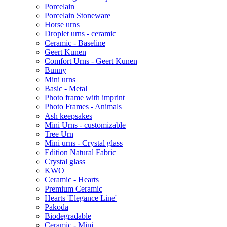
Porcelain
Porcelain Stoneware
Horse urns
Droplet urns - ceramic
Ceramic - Baseline
Geert Kunen
Comfort Urns - Geert Kunen
Bunny
Mini urns
Basic - Metal
Photo frame with imprint
Photo Frames - Animals
Ash keepsakes
Mini Urns - customizable
Tree Urn
Mini urns - Crystal glass
Edition Natural Fabric
Crystal glass
KWO
Ceramic - Hearts
Premium Ceramic
Hearts 'Elegance Line'
Pakoda
Biodegradable
Ceramic - Mini