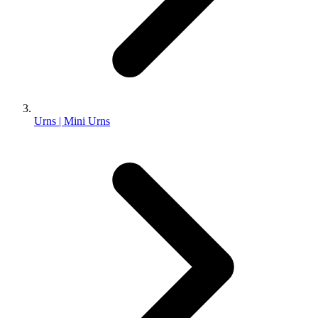
Urns | Mini Urns