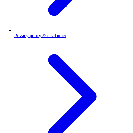
Privacy policy & disclaimer