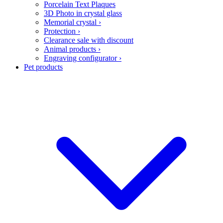
Porcelain Text Plaques
3D Photo in crystal glass
Memorial crystal
›
Protection
›
Clearance sale with discount
Animal products
›
Engraving configurator
›
Pet products