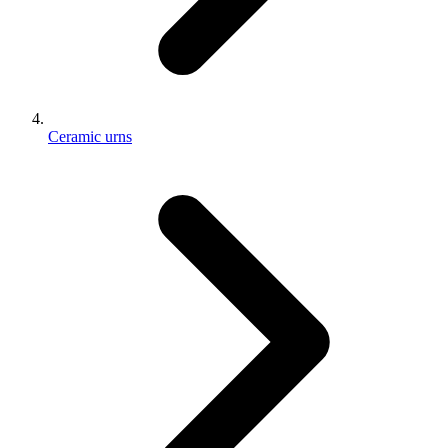
Ceramic urns