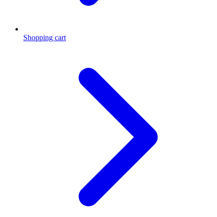
Shopping cart