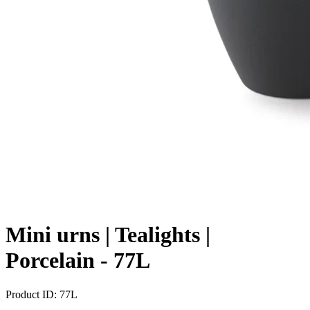
Mini urns | Tealights |
Porcelain -
77L
Product ID:
77L