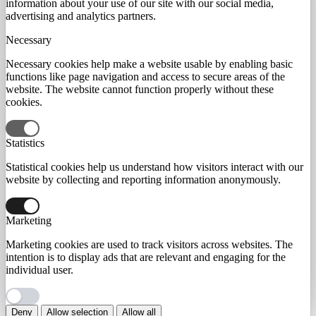
information about your use of our site with our social media,
advertising and analytics partners.
Necessary
Necessary cookies help make a website usable by enabling basic
functions like page navigation and access to secure areas of the
website. The website cannot function properly without these
cookies.
Statistics
Statistical cookies help us understand how visitors interact with our
website by collecting and reporting information anonymously.
Marketing
Marketing cookies are used to track visitors across websites. The
intention is to display ads that are relevant and engaging for the
individual user.
Deny
Allow selection
Allow all