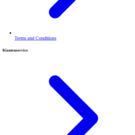
Terms and Conditions
Klantenservice