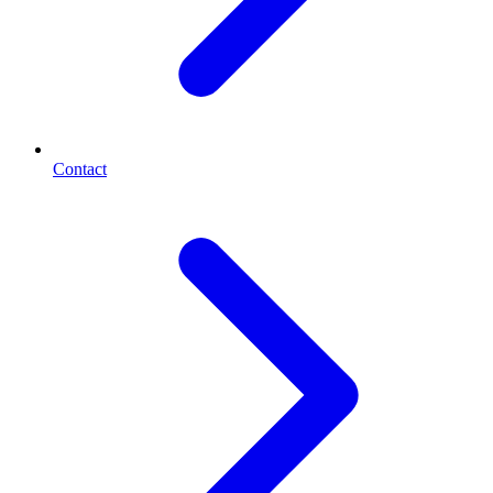
Contact