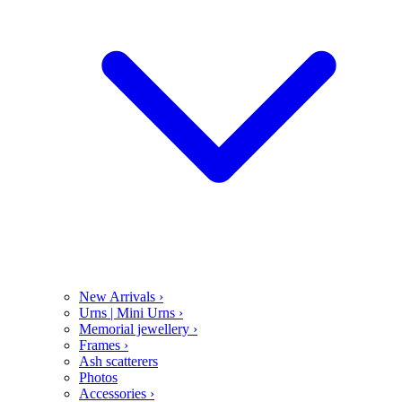
New Arrivals
›
Urns | Mini Urns
›
Memorial jewellery
›
Frames
›
Ash scatterers
Photos
Accessories
›