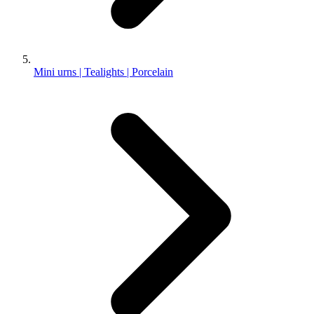
Mini urns | Tealights | Porcelain